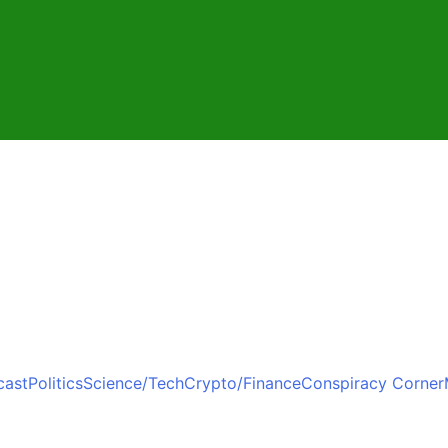
cast
Politics
Science/Tech
Crypto/Finance
Conspiracy Corner