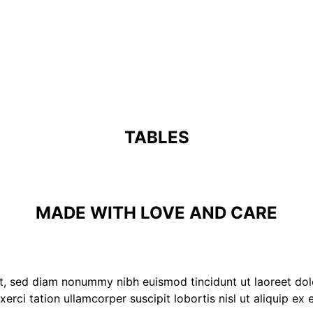
TABLES
MADE WITH LOVE AND CARE
it, sed diam nonummy nibh euismod tincidunt ut laoreet do
xerci tation ullamcorper suscipit lobortis nisl ut aliquip