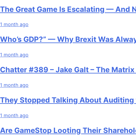
The Great Game Is Escalating — And 
1 month ago
Who’s GDP?” — Why Brexit Was Alway
1 month ago
Chatter #389 – Jake Galt – The Matri
1 month ago
They Stopped Talking About Auditing 
1 month ago
Are GameStop Looting Their Sharehol