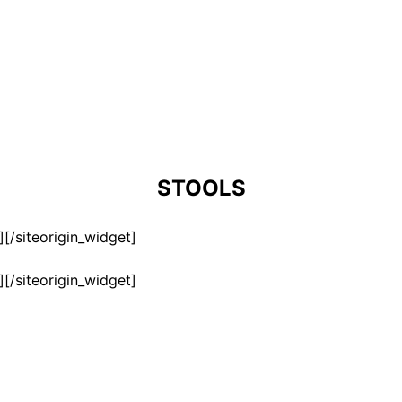
STOOLS
]
[/siteorigin_widget]
]
[/siteorigin_widget]