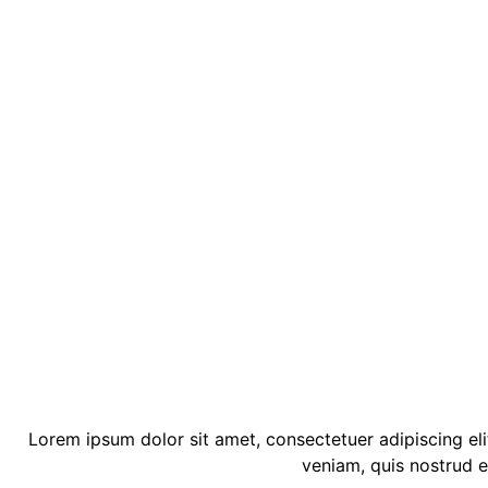
Lorem ipsum dolor sit amet, consectetuer adipiscing el
veniam, quis nostrud e