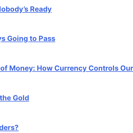
Nobody’s Ready
s Going to Pass
x of Money: How Currency Controls Our
the Gold
ders?