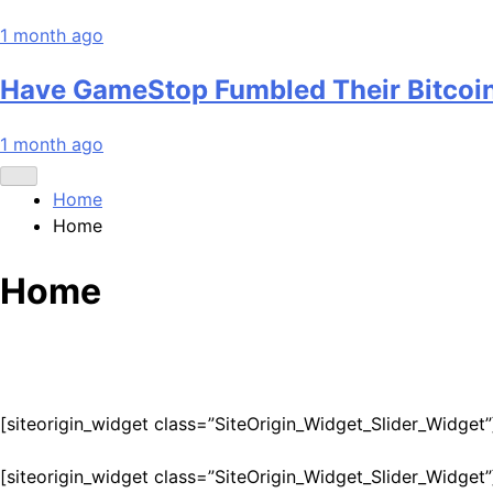
1 month ago
Have GameStop Fumbled Their Bitcoi
1 month ago
Home
Home
Home
[siteorigin_widget class=”SiteOrigin_Widget_Slider_Widget”
[siteorigin_widget class=”SiteOrigin_Widget_Slider_Widget”