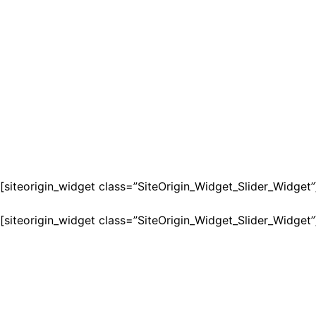
[siteorigin_widget class=”SiteOrigin_Widget_Slider_Widget”
[siteorigin_widget class=”SiteOrigin_Widget_Slider_Widget”