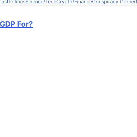
cast
Politics
Science/Tech
Crypto/Finance
Conspiracy Corner
 GDP For?