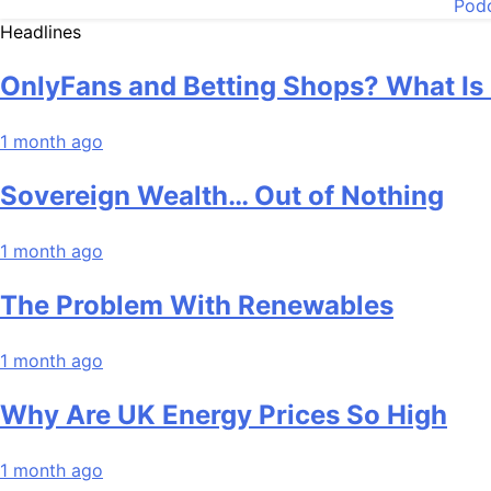
Pod
Headlines
OnlyFans and Betting Shops? What Is
1 month ago
Sovereign Wealth… Out of Nothing
1 month ago
The Problem With Renewables
1 month ago
Why Are UK Energy Prices So High
1 month ago