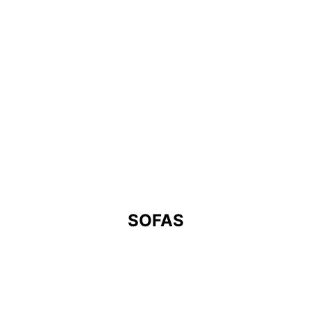
SOFAS