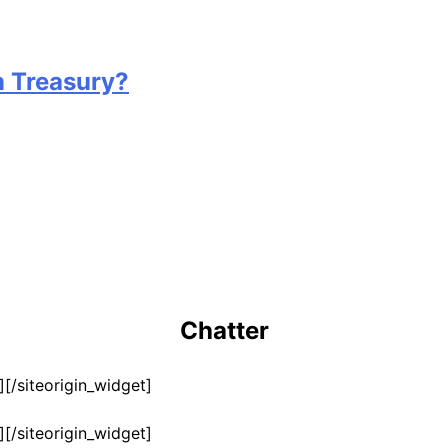
n Treasury?
Chatter
]
[/siteorigin_widget]
]
[/siteorigin_widget]