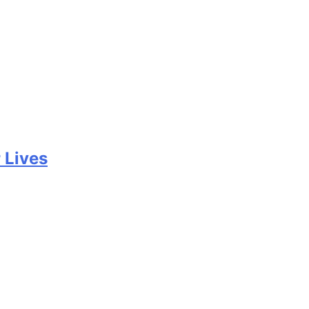
 Lives