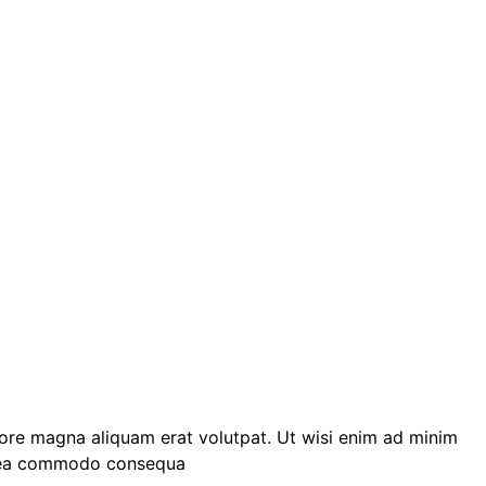
lore magna aliquam erat volutpat. Ut wisi enim ad minim
 ex ea commodo consequa