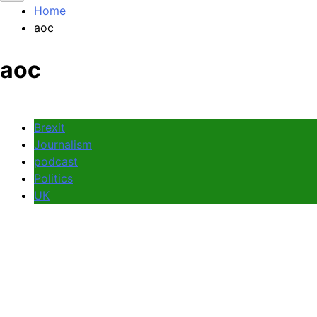
Home
aoc
aoc
Brexit
Journalism
podcast
Politics
UK