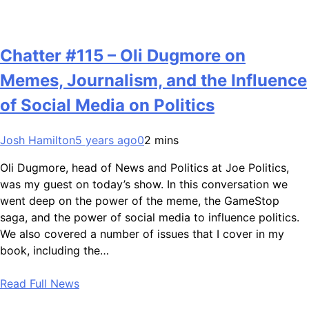
Chatter #115 – Oli Dugmore on
Memes, Journalism, and the Influence
of Social Media on Politics
Josh Hamilton
5 years ago
0
2 mins
Oli Dugmore, head of News and Politics at Joe Politics,
was my guest on today’s show. In this conversation we
went deep on the power of the meme, the GameStop
saga, and the power of social media to influence politics.
We also covered a number of issues that I cover in my
book, including the…
Read Full News