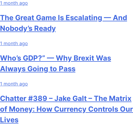
1 month ago
The Great Game Is Escalating — And
Nobody’s Ready
1 month ago
Who’s GDP?” — Why Brexit Was
Always Going to Pass
1 month ago
Chatter #389 – Jake Galt – The Matrix
of Money: How Currency Controls Our
Lives