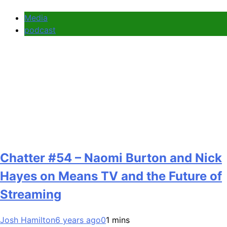
Media
podcast
Chatter #54 – Naomi Burton and Nick
Hayes on Means TV and the Future of
Streaming
Josh Hamilton
6 years ago
0
1 mins