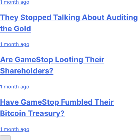
1 month ago
They Stopped Talking About Auditing
the Gold
1 month ago
Are GameStop Looting Their
Shareholders?
1 month ago
Have GameStop Fumbled Their
Bitcoin Treasury?
1 month ago