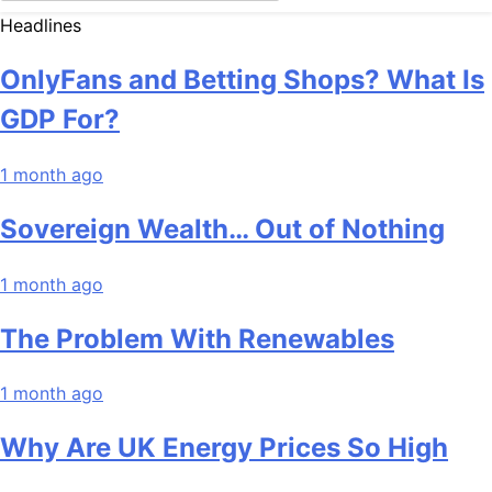
Headlines
OnlyFans and Betting Shops? What Is
GDP For?
1 month ago
Sovereign Wealth… Out of Nothing
1 month ago
The Problem With Renewables
1 month ago
Why Are UK Energy Prices So High