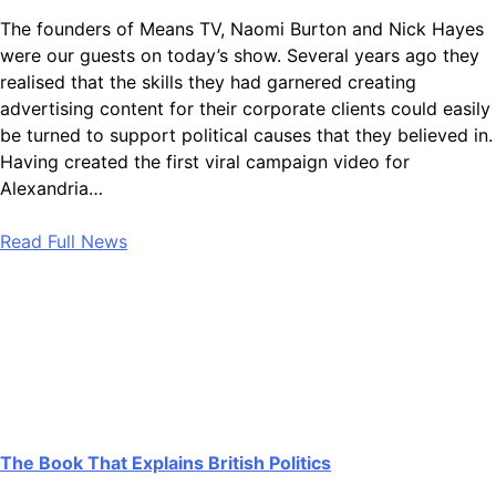
The founders of Means TV, Naomi Burton and Nick Hayes
were our guests on today’s show. Several years ago they
realised that the skills they had garnered creating
advertising content for their corporate clients could easily
be turned to support political causes that they believed in.
Having created the first viral campaign video for
Alexandria…
Read Full News
The Book That Explains British Politics