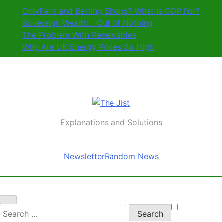
Skip
OnlyFans and Betting Shops? What Is GDP For?
to
Sovereign Wealth… Out of Nothing
content
The Problem With Renewables
Why Are UK Energy Prices So High
The Jist
Explanations and Solutions
Newsletter
Random News
Search
for: