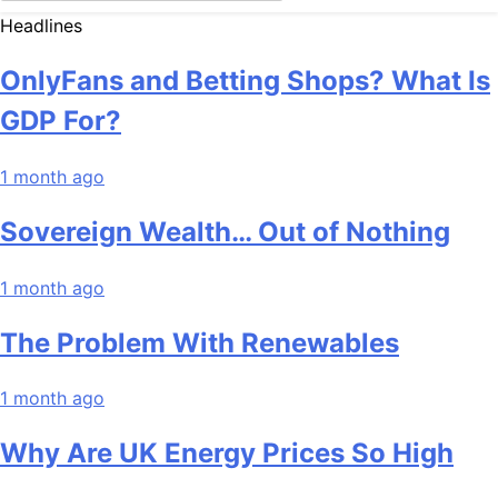
Headlines
OnlyFans and Betting Shops? What Is
GDP For?
1 month ago
Sovereign Wealth… Out of Nothing
1 month ago
The Problem With Renewables
1 month ago
Why Are UK Energy Prices So High