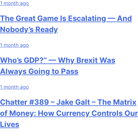
1 month ago
The Great Game Is Escalating — And
Nobody’s Ready
1 month ago
Who’s GDP?” — Why Brexit Was
Always Going to Pass
1 month ago
Chatter #389 – Jake Galt – The Matrix
of Money: How Currency Controls Our
Lives