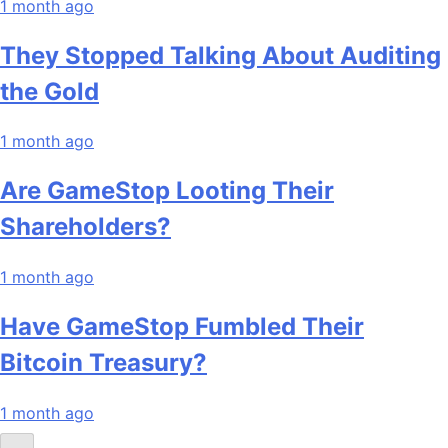
1 month ago
They Stopped Talking About Auditing
the Gold
1 month ago
Are GameStop Looting Their
Shareholders?
1 month ago
Have GameStop Fumbled Their
Bitcoin Treasury?
1 month ago