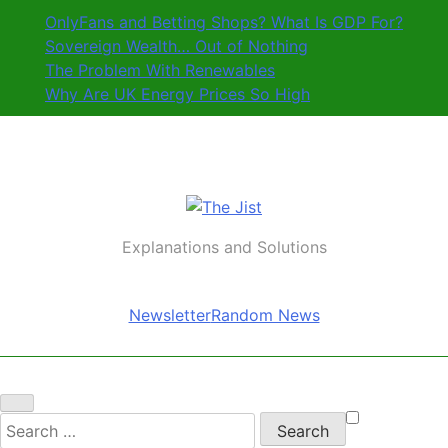
Skip
OnlyFans and Betting Shops? What Is GDP For?
to
Sovereign Wealth… Out of Nothing
content
The Problem With Renewables
Why Are UK Energy Prices So High
The Jist
Explanations and Solutions
Newsletter
Random News
Search
for: