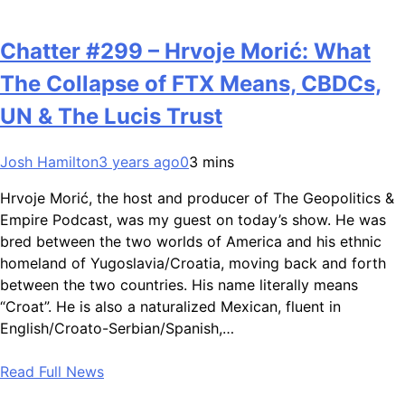
Chatter #299 – Hrvoje Morić: What
The Collapse of FTX Means, CBDCs,
UN & The Lucis Trust
Josh Hamilton
3 years ago
0
3 mins
Hrvoje Morić, the host and producer of The Geopolitics &
Empire Podcast, was my guest on today’s show. He was
bred between the two worlds of America and his ethnic
homeland of Yugoslavia/Croatia, moving back and forth
between the two countries. His name literally means
“Croat”. He is also a naturalized Mexican, fluent in
English/Croato-Serbian/Spanish,…
Read Full News