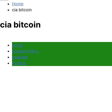
Home
cia bitcoin
cia bitcoin
covid
Foreign Policy
podcast
Politics