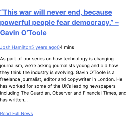
“This war will never end, because
powerful people fear democracy.” –
Gavin O’Toole
Josh Hamilton
5 years ago
0
4 mins
As part of our series on how technology is changing
journalism, we’re asking journalists young and old how
they think the industry is evolving. Gavin O’Toole is a
freelance journalist, editor and copywriter in London. He
has worked for some of the UK’s leading newspapers
including The Guardian, Observer and Financial Times, and
has written…
Read Full News