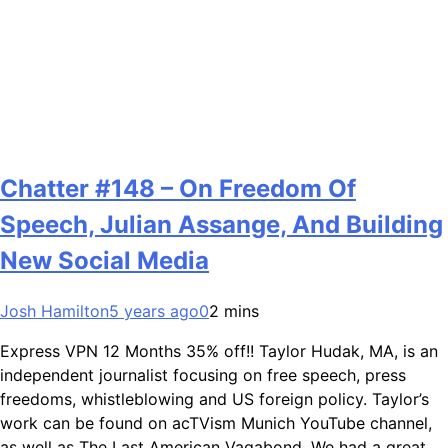
Chatter #148 – On Freedom Of
Speech, Julian Assange, And Building
New Social Media
Josh Hamilton
5 years ago
0
2 mins
Express VPN 12 Months 35% off!! Taylor Hudak, MA, is an
independent journalist focusing on free speech, press
freedoms, whistleblowing and US foreign policy. Taylor’s
work can be found on acTVism Munich YouTube channel,
as well as The Last American Vagabond. We had a great