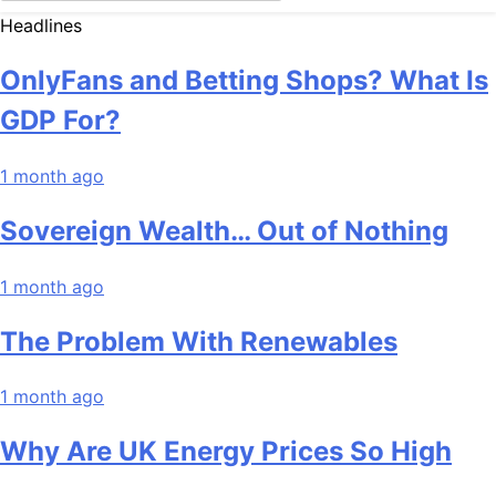
Headlines
OnlyFans and Betting Shops? What Is
GDP For?
1 month ago
Sovereign Wealth… Out of Nothing
1 month ago
The Problem With Renewables
1 month ago
Why Are UK Energy Prices So High