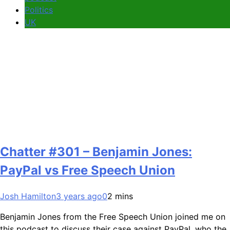
Politics
UK
Chatter #301 – Benjamin Jones:
PayPal vs Free Speech Union
Josh Hamilton
3 years ago
0
2 mins
Benjamin Jones from the Free Speech Union joined me on
this podcast to discuss their case against PayPal, who the