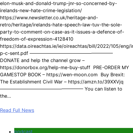
elon-musk-and-donald-trump-jnr-so-concerned-by-
irelands-new-hate-crime-legislation/
https://www.newsletter.co.uk/heritage-and-
retro/heritage/irelands-hate-speech-law-tuv-the-sole-
party-to-comment-on-case-as-it-issues-a-defence-of-
freedom-of-expression-4128410
https://data.oireachtas.ie/ie/oireachtas/bill/2022/105/eng/
p-c-sent.pdf —————————————————–
DONATE and help the channel grow –
https://donorbox.org/help-me-buy-stuff PRE-ORDER MY
GAMESTOP BOOK – https://wen-moon.com Buy Brexit:
The Establishment Civil War – https://amzn.to/39XXVjq
—————————————————– You can listen to
the…
Read Full News
podcast