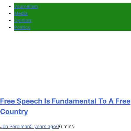
Journalism
Media
Opinion
Politics
Free Speech Is Fundamental To A Free
Country
Jen Perelman
5 years ago
0
6 mins