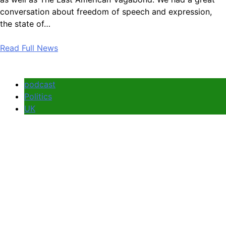
conversation about freedom of speech and expression,
the state of…
Read Full News
podcast
Politics
UK