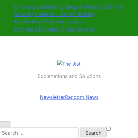
Skip
OnlyFans and Betting Shops? What Is GDP For?
to
Sovereign Wealth… Out of Nothing
content
The Problem With Renewables
Why Are UK Energy Prices So High
The Jist
Explanations and Solutions
Newsletter
Random News
Search
for: