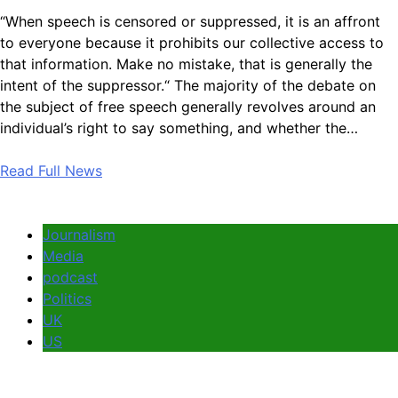
“When speech is censored or suppressed, it is an affront
to everyone because it prohibits our collective access to
that information. Make no mistake, that is generally the
intent of the suppressor.“ The majority of the debate on
the subject of free speech generally revolves around an
individual’s right to say something, and whether the…
Read Full News
Journalism
Media
podcast
Politics
UK
US