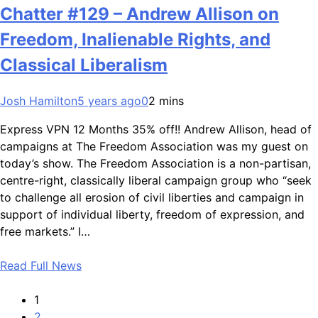
Chatter #129 – Andrew Allison on
Freedom, Inalienable Rights, and
Classical Liberalism
Josh Hamilton
5 years ago
0
2 mins
Express VPN 12 Months 35% off!! Andrew Allison, head of
campaigns at The Freedom Association was my guest on
today’s show. The Freedom Association is a non-partisan,
centre-right, classically liberal campaign group who “seek
to challenge all erosion of civil liberties and campaign in
support of individual liberty, freedom of expression, and
free markets.” I…
Read Full News
1
2