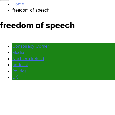
Home
freedom of speech
freedom of speech
Conspiracy Corner
Media
Northern Ireland
podcast
Politics
UK