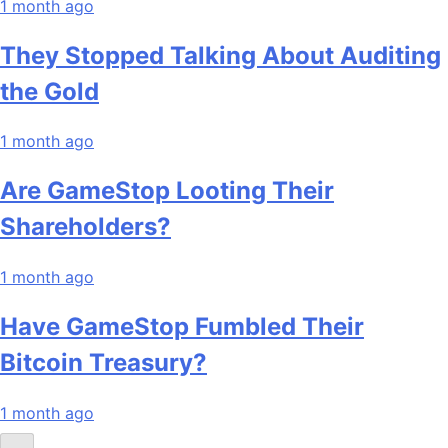
1 month ago
They Stopped Talking About Auditing
the Gold
1 month ago
Are GameStop Looting Their
Shareholders?
1 month ago
Have GameStop Fumbled Their
Bitcoin Treasury?
1 month ago