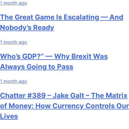
1 month ago
The Great Game Is Escalating — And
Nobody’s Ready
1 month ago
Who’s GDP?” — Why Brexit Was
Always Going to Pass
1 month ago
Chatter #389 – Jake Galt – The Matrix
of Money: How Currency Controls Our
Lives