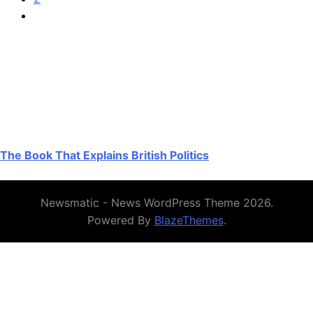
The Book That Explains British Politics
Newsmatic - News WordPress Theme 2026.
Powered By
BlazeThemes
.
Authoritative UK resources on Crazy
Time and coin-themed games
For a UK-focused, plain-English primer on Evolution’s live