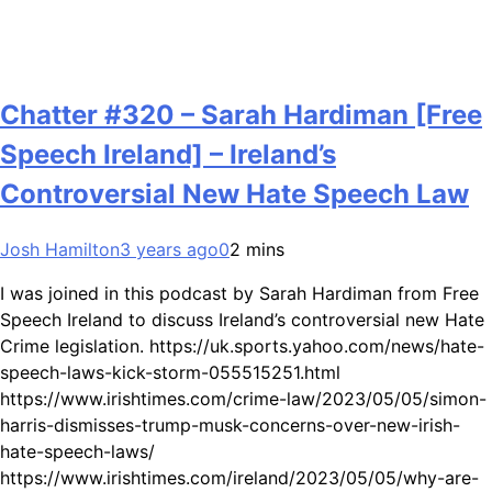
Chatter #320 – Sarah Hardiman [Free
Speech Ireland] – Ireland’s
Controversial New Hate Speech Law
Josh Hamilton
3 years ago
0
2 mins
I was joined in this podcast by Sarah Hardiman from Free
Speech Ireland to discuss Ireland’s controversial new Hate
Crime legislation. https://uk.sports.yahoo.com/news/hate-
speech-laws-kick-storm-055515251.html
https://www.irishtimes.com/crime-law/2023/05/05/simon-
harris-dismisses-trump-musk-concerns-over-new-irish-
hate-speech-laws/
https://www.irishtimes.com/ireland/2023/05/05/why-are-