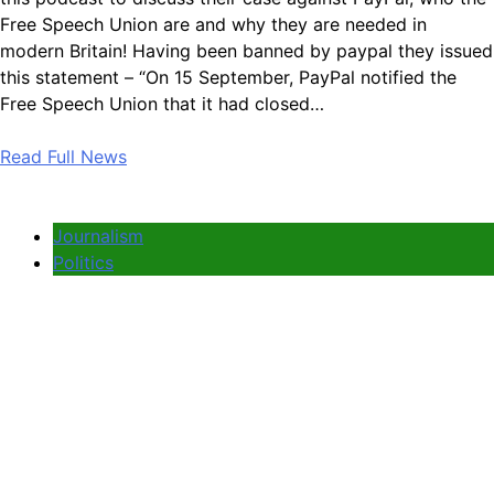
Free Speech Union are and why they are needed in
modern Britain! Having been banned by paypal they issued
this statement – “On 15 September, PayPal notified the
Free Speech Union that it had closed…
Read Full News
Journalism
Politics