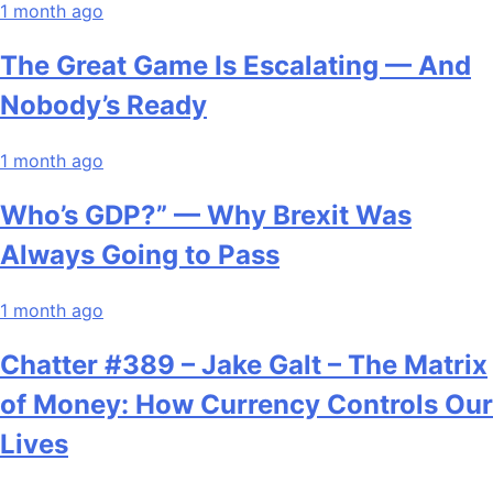
1 month ago
The Great Game Is Escalating — And
Nobody’s Ready
1 month ago
Who’s GDP?” — Why Brexit Was
Always Going to Pass
1 month ago
Chatter #389 – Jake Galt – The Matrix
of Money: How Currency Controls Our
Lives