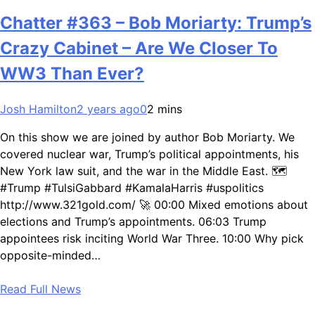
Chatter #363 – Bob Moriarty: Trump’s
Crazy Cabinet – Are We Closer To
WW3 Than Ever?
Josh Hamilton
2 years ago
0
2 mins
On this show we are joined by author Bob Moriarty. We
covered nuclear war, Trump’s political appointments, his
New York law suit, and the war in the Middle East. 🗺️
#Trump #TulsiGabbard #KamalaHarris #uspolitics
http://www.321gold.com/ 🚀 00:00 Mixed emotions about
elections and Trump’s appointments. 06:03 Trump
appointees risk inciting World War Three. 10:00 Why pick
opposite-minded…
Read Full News