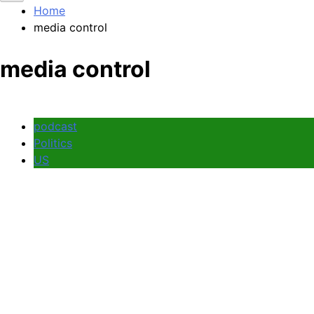
Home
media control
media control
podcast
Politics
US