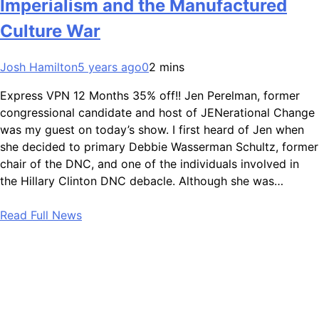
Imperialism and the Manufactured
Culture War
Josh Hamilton
5 years ago
0
2 mins
Express VPN 12 Months 35% off!! Jen Perelman, former
congressional candidate and host of JENerational Change
was my guest on today’s show. I first heard of Jen when
she decided to primary Debbie Wasserman Schultz, former
chair of the DNC, and one of the individuals involved in
the Hillary Clinton DNC debacle. Although she was…
Read Full News