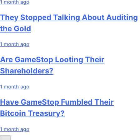
1 month ago
They Stopped Talking About Auditing
the Gold
1 month ago
Are GameStop Looting Their
Shareholders?
1 month ago
Have GameStop Fumbled Their
Bitcoin Treasury?
1 month ago