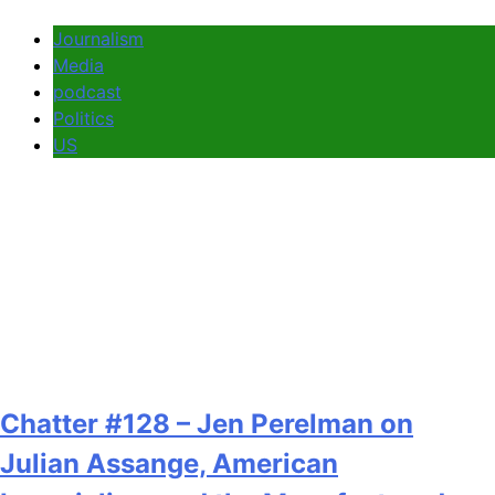
Journalism
Media
podcast
Politics
US
Chatter #128 – Jen Perelman on
Julian Assange, American