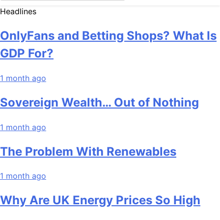
Headlines
OnlyFans and Betting Shops? What Is
GDP For?
1 month ago
Sovereign Wealth… Out of Nothing
1 month ago
The Problem With Renewables
1 month ago
Why Are UK Energy Prices So High