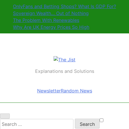
Skip
OnlyFans and Betting Shops? What Is GDP For?
to
Sovereign Wealth… Out of Nothing
content
The Problem With Renewables
Why Are UK Energy Prices So High
The Jist
Explanations and Solutions
Newsletter
Random News
Search
for: