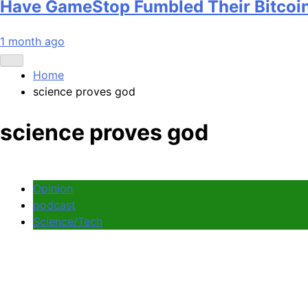
Have GameStop Fumbled Their Bitcoi
1 month ago
Home
science proves god
science proves god
Opinion
podcast
Science/Tech