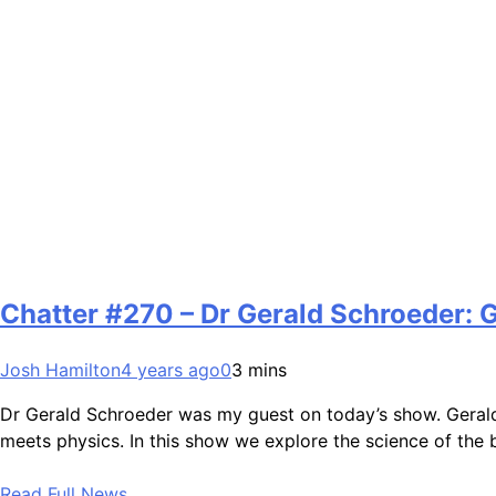
Chatter #270 – Dr Gerald Schroeder: 
Josh Hamilton
4 years ago
0
3 mins
Dr Gerald Schroeder was my guest on today’s show. Gerald
meets physics. In this show we explore the science of the
Read Full News