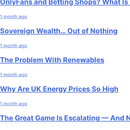
OnlyFans and Betting Shops? What Is
1 month ago
Sovereign Wealth… Out of Nothing
1 month ago
The Problem With Renewables
1 month ago
Why Are UK Energy Prices So High
1 month ago
The Great Game Is Escalating — And 