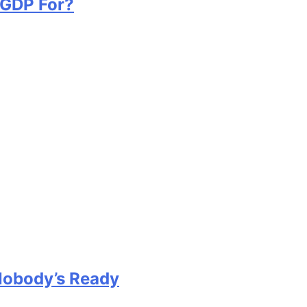
 GDP For?
Nobody’s Ready