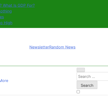
? What Is GDP For?
othing
es
So High
Newsletter
Random News
Search
More
for: