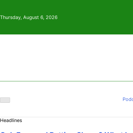
Skip
to
Thursday, August 6, 2026
content
Pod
Headlines