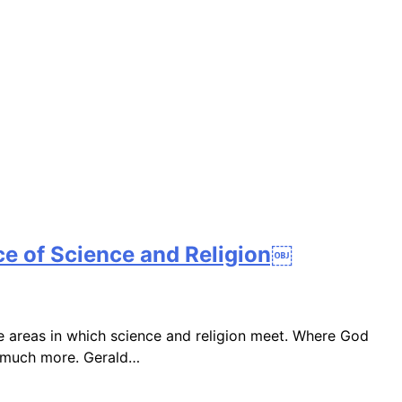
ce of Science and Religion￼
e areas in which science and religion meet. Where God
nd much more. Gerald…