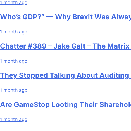
1 month ago
Who’s GDP?” — Why Brexit Was Alway
1 month ago
Chatter #389 – Jake Galt – The Matri
1 month ago
They Stopped Talking About Auditing 
1 month ago
Are GameStop Looting Their Sharehol
1 month ago