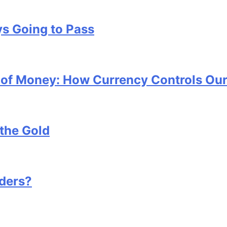
s Going to Pass
x of Money: How Currency Controls Our
the Gold
ders?