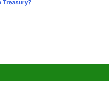
n Treasury?