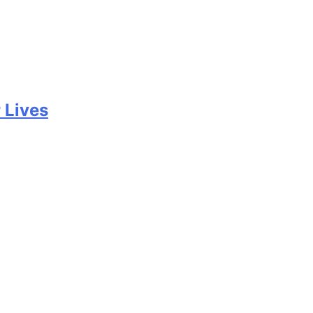
 Lives