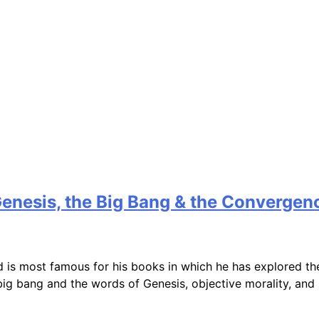
Genesis, the Big Bang & the Convergen
 is most famous for his books in which he has explored th
 big bang and the words of Genesis, objective morality, a