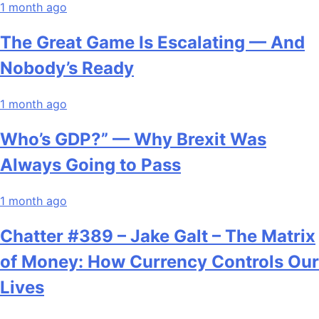
1 month ago
The Great Game Is Escalating — And
Nobody’s Ready
1 month ago
Who’s GDP?” — Why Brexit Was
Always Going to Pass
1 month ago
Chatter #389 – Jake Galt – The Matrix
of Money: How Currency Controls Our
Lives