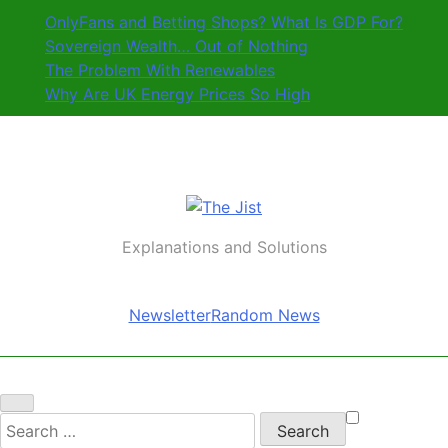
Skip
OnlyFans and Betting Shops? What Is GDP For?
to
Sovereign Wealth… Out of Nothing
content
The Problem With Renewables
Why Are UK Energy Prices So High
The Jist
Explanations and Solutions
Newsletter
Random News
Search
for: