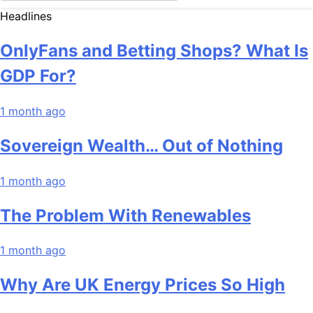
Headlines
OnlyFans and Betting Shops? What Is
GDP For?
1 month ago
Sovereign Wealth… Out of Nothing
1 month ago
The Problem With Renewables
1 month ago
Why Are UK Energy Prices So High