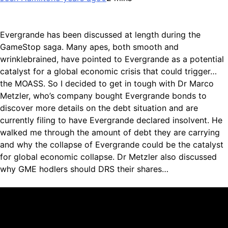
Evergrande has been discussed at length during the
GameStop saga. Many apes, both smooth and
wrinklebrained, have pointed to Evergrande as a potential
catalyst for a global economic crisis that could trigger…
the MOASS. So I decided to get in tough with Dr Marco
Metzler, who’s company bought Evergrande bonds to
discover more details on the debt situation and are
currently filing to have Evergrande declared insolvent. He
walked me through the amount of debt they are carrying
and why the collapse of Evergrande could be the catalyst
for global economic collapse. Dr Metzler also discussed
why GME hodlers should DRS their shares…