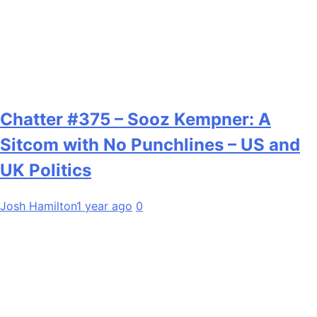
Chatter #375 – Sooz Kempner: A
Sitcom with No Punchlines – US and
UK Politics
Josh Hamilton
1 year ago
0