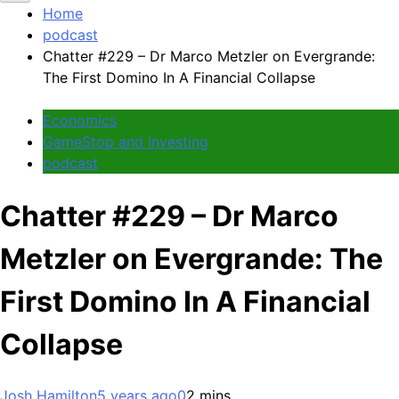
Home
podcast
Chatter #229 – Dr Marco Metzler on Evergrande:
The First Domino In A Financial Collapse
Economics
GameStop and Investing
podcast
Chatter #229 – Dr Marco
Metzler on Evergrande: The
First Domino In A Financial
Collapse
Josh Hamilton
5 years ago
0
2 mins