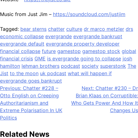
Music from Just Jim –
https://soundcloud.com/justjim
Tagged:
bear sterns
chatter
culture
dr marco metzler
drs
economic collapse
evergrande
evergrande bankrupt
evergrande default
evergrande property developer
financial collapse
future
gamestop
gamestop stock
global
financial crisis
GME
is evergrande going to collapse
josh
hamilton
lehman brothers
podcast
society
superstonk
The
Jist
to the moon
uk podcast
what will happen if
evergrande goes bankrupt
Post
Previous:
Chatter #228 –
Next:
Chatter #230 – Dr
Otto English on Creeping
Brian Klaas on Corruptible:
navigation
Authoritarianism and
Who Gets Power And How It
Extreme Polarisation In UK
Changes Us
Politics
Related News