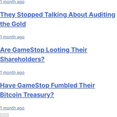
1 month ago
They Stopped Talking About Auditing
the Gold
1 month ago
Are GameStop Looting Their
Shareholders?
1 month ago
Have GameStop Fumbled Their
Bitcoin Treasury?
1 month ago