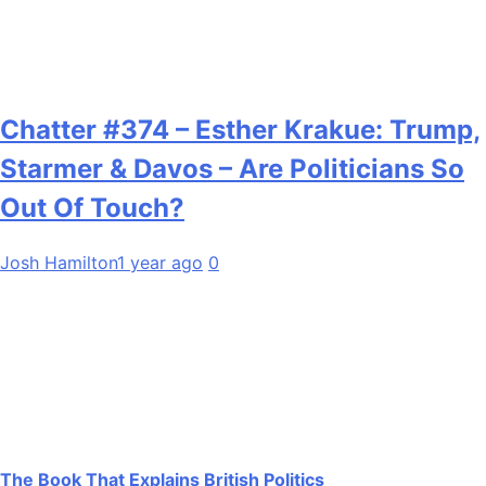
Chatter #374 – Esther Krakue: Trump,
Starmer & Davos – Are Politicians So
Out Of Touch?
Josh Hamilton
1 year ago
0
The Book That Explains British Politics