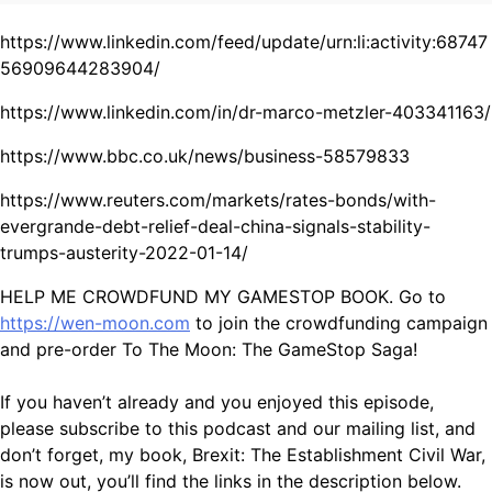
https://www.linkedin.com/feed/update/urn:li:activity:68747
56909644283904/
https://www.linkedin.com/in/dr-marco-metzler-403341163/
https://www.bbc.co.uk/news/business-58579833
https://www.reuters.com/markets/rates-bonds/with-
evergrande-debt-relief-deal-china-signals-stability-
trumps-austerity-2022-01-14/
HELP ME CROWDFUND MY GAMESTOP BOOK. Go to
https://wen-moon.com
to join the crowdfunding campaign
and pre-order To The Moon: The GameStop Saga!
If you haven’t already and you enjoyed this episode,
please subscribe to this podcast and our mailing list, and
don’t forget, my book, Brexit: The Establishment Civil War,
is now out, you’ll find the links in the description below.