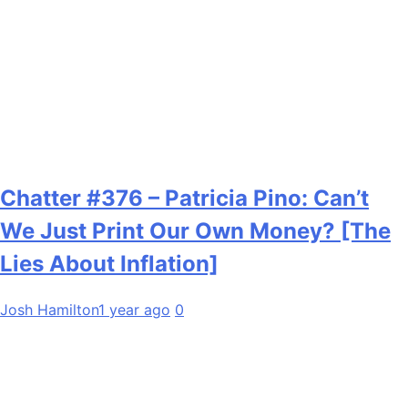
Chatter #376 – Patricia Pino: Can’t
We Just Print Our Own Money? [The
Lies About Inflation]
Josh Hamilton
1 year ago
0