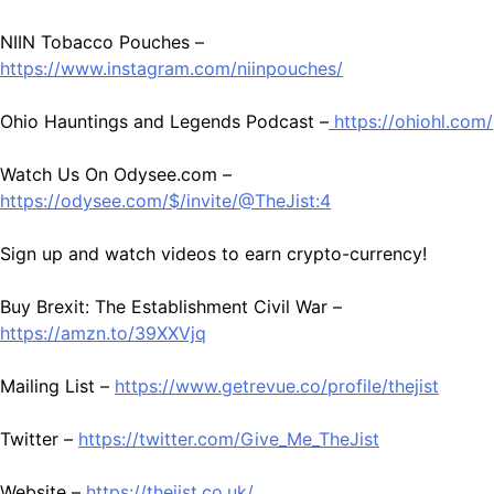
NIIN Tobacco Pouches –
https://www.instagram.com/niinpouches/
Ohio Hauntings and Legends Podcast –
https://ohiohl.com/
Watch Us On Odysee.com –
https://odysee.com/$/invite/@TheJist:4
Sign up and watch videos to earn crypto-currency!
Buy Brexit: The Establishment Civil War –
https://amzn.to/39XXVjq
Mailing List –
https://www.getrevue.co/profile/thejist
Twitter –
https://twitter.com/Give_Me_TheJist
Website –
https://thejist.co.uk/