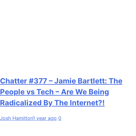
Chatter #377 – Jamie Bartlett: The
People vs Tech – Are We Being
Radicalized By The Internet?!
Josh Hamilton
1 year ago
0