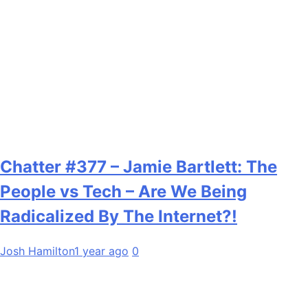
Chatter #377 – Jamie Bartlett: The
People vs Tech – Are We Being
Radicalized By The Internet?!
Josh Hamilton
1 year ago
0