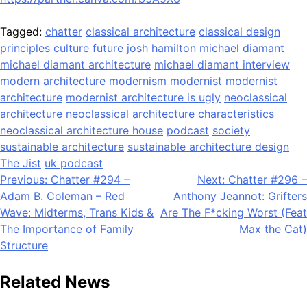
Tagged:
chatter
classical architecture
classical design
principles
culture
future
josh hamilton
michael diamant
michael diamant architecture
michael diamant interview
modern architecture
modernism
modernist
modernist
architecture
modernist architecture is ugly
neoclassical
architecture
neoclassical architecture characteristics
neoclassical architecture house
podcast
society
sustainable architecture
sustainable architecture design
The Jist
uk podcast
Post
Previous:
Chatter #294 –
Next:
Chatter #296 –
Adam B. Coleman – Red
Anthony Jeannot: Grifters
navigation
Wave: Midterms, Trans Kids &
Are The F*cking Worst (Feat
The Importance of Family
Max the Cat)
Structure
Related News