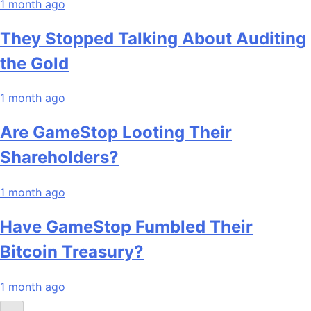
1 month ago
They Stopped Talking About Auditing
the Gold
1 month ago
Are GameStop Looting Their
Shareholders?
1 month ago
Have GameStop Fumbled Their
Bitcoin Treasury?
1 month ago