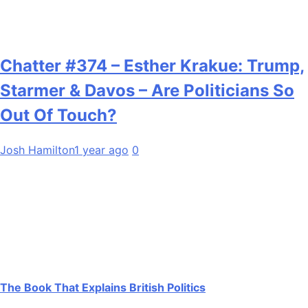
Chatter #374 – Esther Krakue: Trump,
Starmer & Davos – Are Politicians So
Out Of Touch?
Josh Hamilton
1 year ago
0
The Book That Explains British Politics