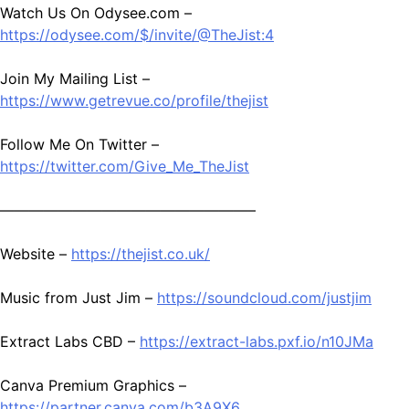
Watch Us On Odysee.com –
https://odysee.com/$/invite/@TheJist:4
Join My Mailing List –
https://www.getrevue.co/profile/thejist
Follow Me On Twitter –
https://twitter.com/Give_Me_TheJist
—————————————————–
Website –
https://thejist.co.uk/
Music from Just Jim –
https://soundcloud.com/justjim
Extract Labs CBD –
https://extract-labs.pxf.io/n10JMa
Canva Premium Graphics –
https://partner.canva.com/b3A9X6