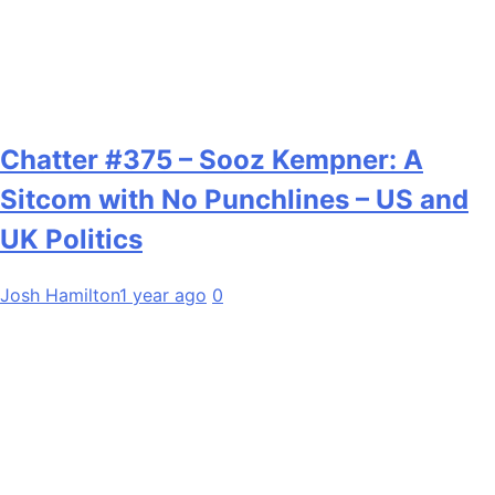
Chatter #375 – Sooz Kempner: A
Sitcom with No Punchlines – US and
UK Politics
Josh Hamilton
1 year ago
0