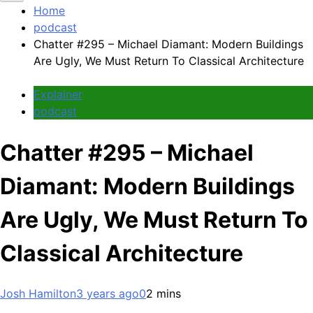
Home
podcast
Chatter #295 – Michael Diamant: Modern Buildings
Are Ugly, We Must Return To Classical Architecture
Explainer
podcast
Chatter #295 – Michael
Diamant: Modern Buildings
Are Ugly, We Must Return To
Classical Architecture
Josh Hamilton
3 years ago
0
2 mins