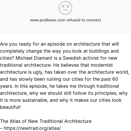
Are you ready for an episode on architecture that will
completely change the way you look at buildings and
cities? Michael Diamant is a Swedish activist for new
traditional architecture. He believes that modernist
architecture is ugly, has taken over the architecture world,
and has slowly been ruining our cities for the past 60
years. In this episode, he takes me through traditional
architecture, why we should still follow its principles, why
it is more sustainable, and why it makes our cities look
beautiful!
The Atlas of New Traditional Architecture
– https://newtrad.org/atlas/