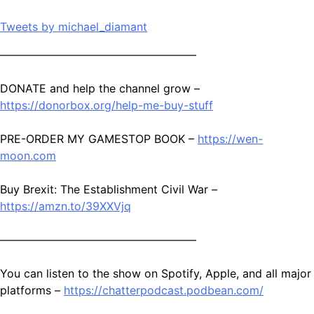
Tweets by michael_diamant
—————————————————–
DONATE and help the channel grow –
https://donorbox.org/help-me-buy-stuff
PRE-ORDER MY GAMESTOP BOOK –
https://wen-
moon.com
Buy Brexit: The Establishment Civil War –
https://amzn.to/39XXVjq
—————————————————–
You can listen to the show on Spotify, Apple, and all major
platforms –
https://chatterpodcast.podbean.com/