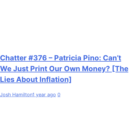
Chatter #376 – Patricia Pino: Can’t
We Just Print Our Own Money? [The
Lies About Inflation]
Josh Hamilton
1 year ago
0