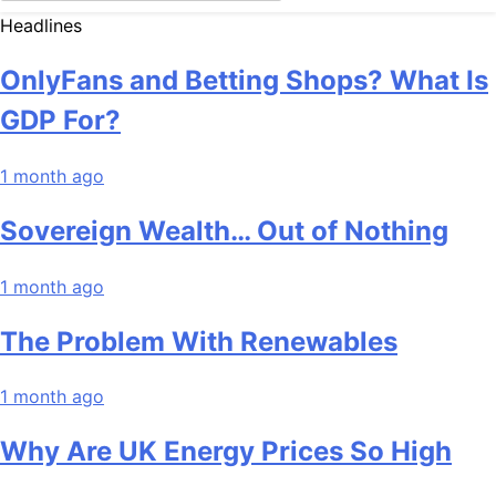
Headlines
OnlyFans and Betting Shops? What Is
GDP For?
1 month ago
Sovereign Wealth… Out of Nothing
1 month ago
The Problem With Renewables
1 month ago
Why Are UK Energy Prices So High