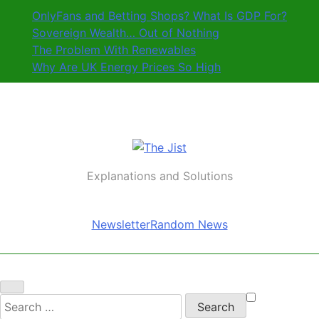
Skip
OnlyFans and Betting Shops? What Is GDP For?
to
Sovereign Wealth… Out of Nothing
content
The Problem With Renewables
Why Are UK Energy Prices So High
The Jist
Explanations and Solutions
Newsletter
Random News
Search
for: