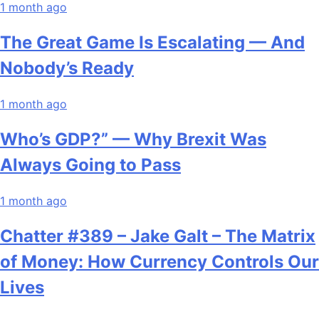
1 month ago
The Great Game Is Escalating — And
Nobody’s Ready
1 month ago
Who’s GDP?” — Why Brexit Was
Always Going to Pass
1 month ago
Chatter #389 – Jake Galt – The Matrix
of Money: How Currency Controls Our
Lives