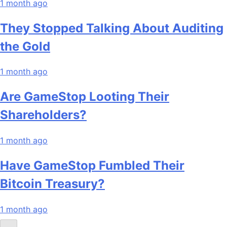
1 month ago
They Stopped Talking About Auditing
the Gold
1 month ago
Are GameStop Looting Their
Shareholders?
1 month ago
Have GameStop Fumbled Their
Bitcoin Treasury?
1 month ago