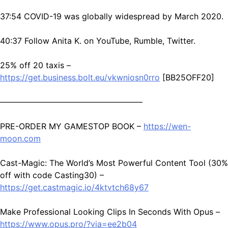
37:54 COVID-19 was globally widespread by March 2020.
40:37 Follow Anita K. on YouTube, Rumble, Twitter.
25% off 20 taxis –
https://get.business.bolt.eu/vkwniosn0rro
[BB25OFF20]
—————————————————–
PRE-ORDER MY GAMESTOP BOOK –
https://wen-
moon.com
Cast-Magic: The World’s Most Powerful Content Tool (30%
off with code Casting30) –
https://get.castmagic.io/4ktvtch68y67
Make Professional Looking Clips In Seconds With Opus –
https://www.opus.pro/?via=ee2b04