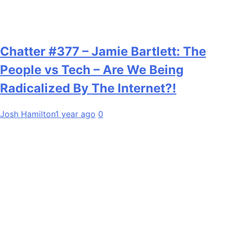
Chatter #377 – Jamie Bartlett: The
People vs Tech – Are We Being
Radicalized By The Internet?!
Josh Hamilton
1 year ago
0