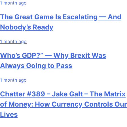
1 month ago
The Great Game Is Escalating — And
Nobody’s Ready
1 month ago
Who’s GDP?” — Why Brexit Was
Always Going to Pass
1 month ago
Chatter #389 – Jake Galt – The Matrix
of Money: How Currency Controls Our
Lives