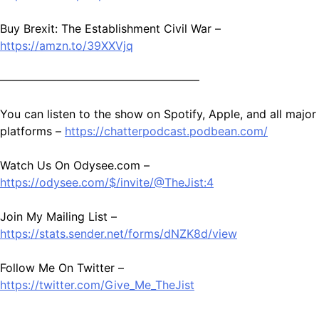
Buy Brexit: The Establishment Civil War –
https://amzn.to/39XXVjq
—————————————————–
You can listen to the show on Spotify, Apple, and all major
platforms –
https://chatterpodcast.podbean.com/
Watch Us On Odysee.com –
https://odysee.com/$/invite/@TheJist:4
Join My Mailing List –
https://stats.sender.net/forms/dNZK8d/view
Follow Me On Twitter –
https://twitter.com/Give_Me_TheJist
—————————————————–