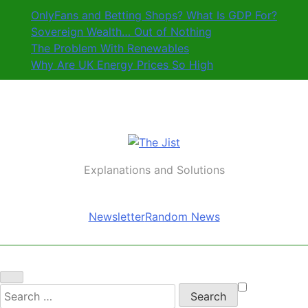
Skip
OnlyFans and Betting Shops? What Is GDP For?
to
Sovereign Wealth… Out of Nothing
content
The Problem With Renewables
Why Are UK Energy Prices So High
The Jist
Explanations and Solutions
Newsletter
Random News
Search
for: