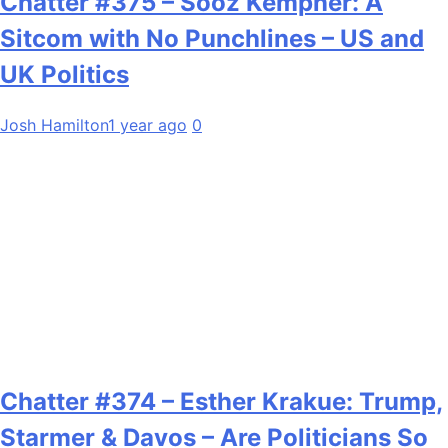
Chatter #375 – Sooz Kempner: A
Sitcom with No Punchlines – US and
UK Politics
Josh Hamilton
1 year ago
0
Chatter #374 – Esther Krakue: Trump,
Starmer & Davos – Are Politicians So