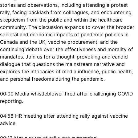
stories and observations, including attending a protest
rally, facing backlash from colleagues, and encountering
skepticism from the public and within the healthcare
community. The discussion expands to cover the broader
societal and economic impacts of pandemic policies in
Canada and the UK, vaccine procurement, and the
continuing debate over the effectiveness and morality of
mandates. Join us for a thought-provoking and candid
dialogue that questions the mainstream narrative and
explores the intricacies of media influence, public health,
and personal freedoms during the pandemic.
00:00 Media whistleblower fired after challenging COVID
reporting.
04:58 HR meeting after attending rally against vaccine
advice.
09:12 Met a nurse at rally; got suspended.