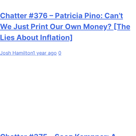
Chatter #376 – Patricia Pino: Can’t
We Just Print Our Own Money? [The
Lies About Inflation]
Josh Hamilton
1 year ago
0