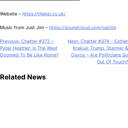
Website –
https://thejist.co.uk/
Music from Just Jim –
https://soundcloud.com/justjim
Post
Previous:
Chatter #372 –
Next:
Chatter #374 – Esther
Peter Heather: Is The West
Krakue: Trump, Starmer &
navigation
Doomed To Be Like Rome?
Davos – Are Politicians So
Out Of Touch?
Related News