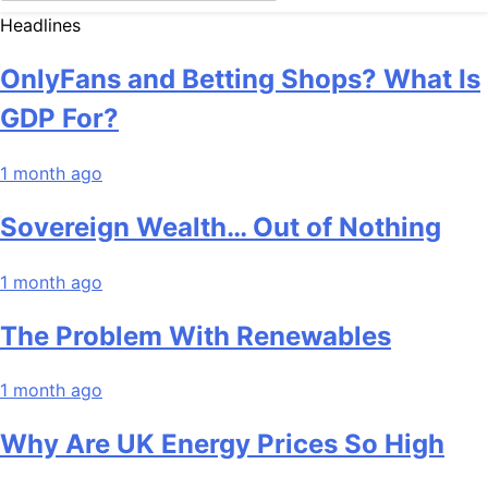
Headlines
OnlyFans and Betting Shops? What Is
GDP For?
1 month ago
Sovereign Wealth… Out of Nothing
1 month ago
The Problem With Renewables
1 month ago
Why Are UK Energy Prices So High