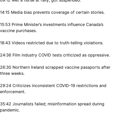
14:15 Media bias prevents coverage of certain stories.
15:53 Prime Minister’s investments influence Canada’s
vaccine purchases.
18:43 Videos restricted due to truth-telling violations.
24:36 Film industry COVID tests criticized as oppressive.
26:30 Northern Ireland scrapped vaccine passports after
three weeks.
29:24 Criticizes inconsistent COVID-19 restrictions and
enforcement.
35:42 Journalists failed; misinformation spread during
pandemic.