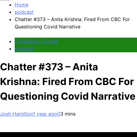
Home
podcast
Chatter #373 – Anita Krishna: Fired From CBC For
Questioning Covid Narrative
Conspiracy Corner
podcast
Chatter #373 – Anita
Krishna: Fired From CBC For
Questioning Covid Narrative
Josh Hamilton
1 year ago
0
3 mins