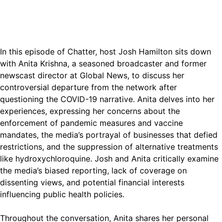
In this episode of Chatter, host Josh Hamilton sits down
with Anita Krishna, a seasoned broadcaster and former
newscast director at Global News, to discuss her
controversial departure from the network after
questioning the COVID-19 narrative. Anita delves into her
experiences, expressing her concerns about the
enforcement of pandemic measures and vaccine
mandates, the media’s portrayal of businesses that defied
restrictions, and the suppression of alternative treatments
like hydroxychloroquine. Josh and Anita critically examine
the media’s biased reporting, lack of coverage on
dissenting views, and potential financial interests
influencing public health policies.
Throughout the conversation, Anita shares her personal