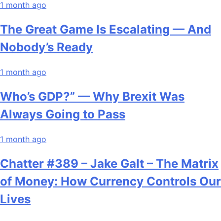
1 month ago
The Great Game Is Escalating — And
Nobody’s Ready
1 month ago
Who’s GDP?” — Why Brexit Was
Always Going to Pass
1 month ago
Chatter #389 – Jake Galt – The Matrix
of Money: How Currency Controls Our
Lives