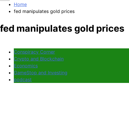
Home
fed manipulates gold prices
fed manipulates gold prices
Conspiracy Corner
Crypto and Blockchain
Economics
GameStop and Investing
podcast