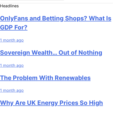
Headlines
OnlyFans and Betting Shops? What Is
GDP For?
1 month ago
Sovereign Wealth… Out of Nothing
1 month ago
The Problem With Renewables
1 month ago
Why Are UK Energy Prices So High