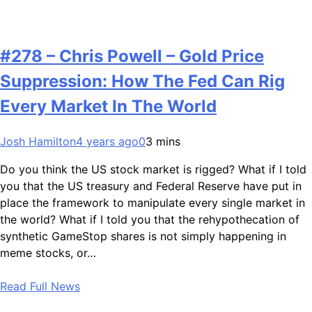
#278 – Chris Powell – Gold Price
Suppression: How The Fed Can Rig
Every Market In The World
Josh Hamilton
4 years ago
0
3 mins
Do you think the US stock market is rigged? What if I told
you that the US treasury and Federal Reserve have put in
place the framework to manipulate every single market in
the world? What if I told you that the rehypothecation of
synthetic GameStop shares is not simply happening in
meme stocks, or…
Read Full News