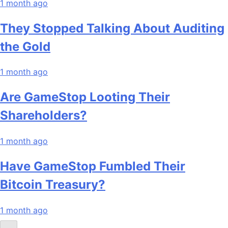
1 month ago
They Stopped Talking About Auditing
the Gold
1 month ago
Are GameStop Looting Their
Shareholders?
1 month ago
Have GameStop Fumbled Their
Bitcoin Treasury?
1 month ago