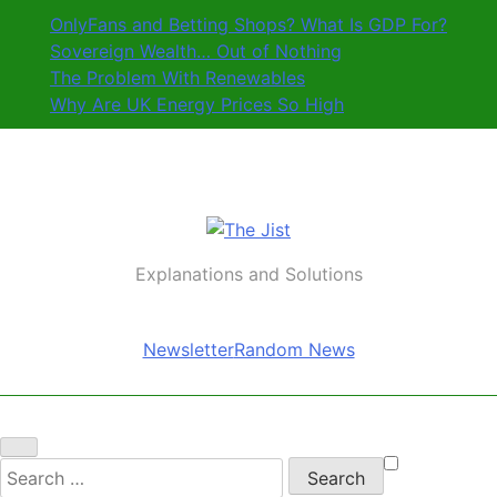
Skip
OnlyFans and Betting Shops? What Is GDP For?
to
Sovereign Wealth… Out of Nothing
content
The Problem With Renewables
Why Are UK Energy Prices So High
The Jist
Explanations and Solutions
Newsletter
Random News
Search
for: