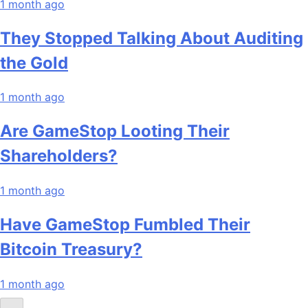
1 month ago
They Stopped Talking About Auditing
the Gold
1 month ago
Are GameStop Looting Their
Shareholders?
1 month ago
Have GameStop Fumbled Their
Bitcoin Treasury?
1 month ago