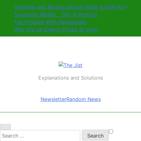
Skip
OnlyFans and Betting Shops? What Is GDP For?
to
Sovereign Wealth… Out of Nothing
content
The Problem With Renewables
Why Are UK Energy Prices So High
The Jist
Explanations and Solutions
Newsletter
Random News
Search
for: