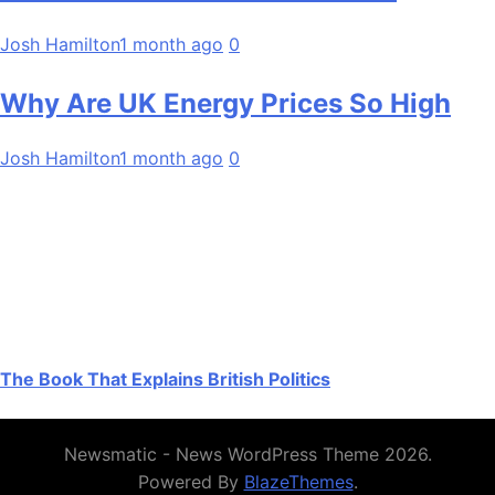
Josh Hamilton
1 month ago
0
Why Are UK Energy Prices So High
Josh Hamilton
1 month ago
0
The Book That Explains British Politics
Newsmatic - News WordPress Theme 2026.
Powered By
BlazeThemes
.