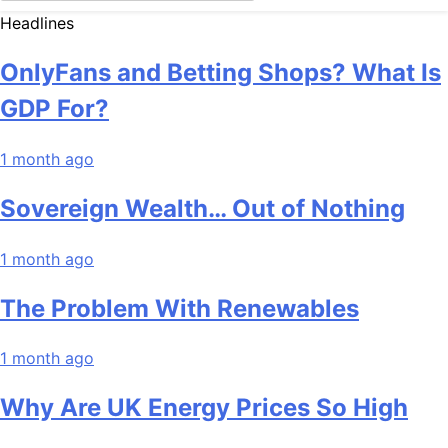
Headlines
OnlyFans and Betting Shops? What Is
GDP For?
1 month ago
Sovereign Wealth… Out of Nothing
1 month ago
The Problem With Renewables
1 month ago
Why Are UK Energy Prices So High