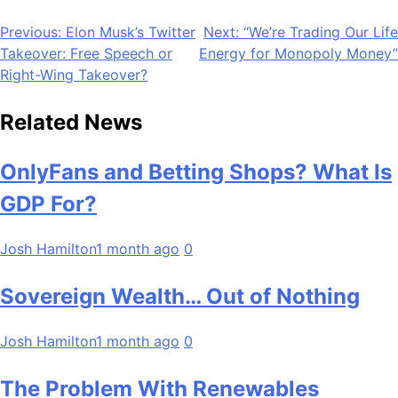
Post
Previous:
Elon Musk’s Twitter
Next:
“We’re Trading Our Life
Takeover: Free Speech or
Energy for Monopoly Money”
navigation
Right-Wing Takeover?
Related News
OnlyFans and Betting Shops? What Is
GDP For?
Josh Hamilton
1 month ago
0
Sovereign Wealth… Out of Nothing
Josh Hamilton
1 month ago
0
The Problem With Renewables