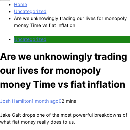
Home
Uncategorized
Are we unknowingly trading our lives for monopoly
money Time vs fiat inflation
Uncategorized
Are we unknowingly trading
our lives for monopoly
money Time vs fiat inflation
Josh Hamilton
1 month ago
0
2 mins
Jake Galt drops one of the most powerful breakdowns of
what fiat money really does to us.