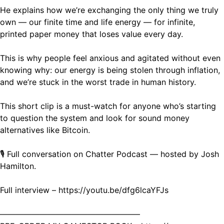
He explains how we’re exchanging the only thing we truly
own — our finite time and life energy — for infinite,
printed paper money that loses value every day.
This is why people feel anxious and agitated without even
knowing why: our energy is being stolen through inflation,
and we’re stuck in the worst trade in human history.
This short clip is a must-watch for anyone who’s starting
to question the system and look for sound money
alternatives like Bitcoin.
🎙️ Full conversation on Chatter Podcast — hosted by Josh
Hamilton.
Full interview – https://youtu.be/dfg6lcaYFJs
—————————————————–