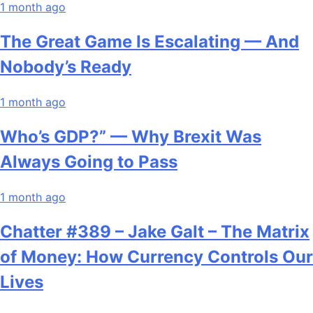
1 month ago
The Great Game Is Escalating — And
Nobody’s Ready
1 month ago
Who’s GDP?” — Why Brexit Was
Always Going to Pass
1 month ago
Chatter #389 – Jake Galt – The Matrix
of Money: How Currency Controls Our
Lives