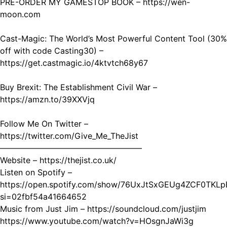
PRE-ORDER MY GAMESTOP BOOK – https://wen-
moon.com
Cast-Magic: The World’s Most Powerful Content Tool (30%
off with code Casting30) –
https://get.castmagic.io/4ktvtch68y67
Buy Brexit: The Establishment Civil War –
https://amzn.to/39XXVjq
Follow Me On Twitter –
https://twitter.com/Give_Me_TheJist
—————————————————–
Website – https://thejist.co.uk/
Listen on Spotify –
https://open.spotify.com/show/76UxJtSxGEUg4ZCF0TKLp
si=02fbf54a41664652
Music from Just Jim – https://soundcloud.com/justjim
https://www.youtube.com/watch?v=HOsgnJaWi3g