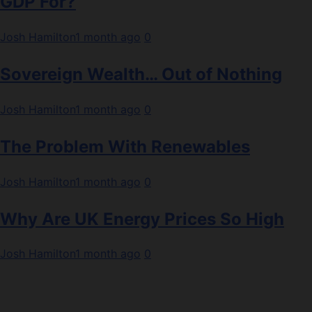
GDP For?
Josh Hamilton
1 month ago
0
Sovereign Wealth… Out of Nothing
Josh Hamilton
1 month ago
0
The Problem With Renewables
Josh Hamilton
1 month ago
0
Why Are UK Energy Prices So High
Josh Hamilton
1 month ago
0