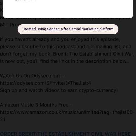
site rehabilitation trial for early stroke recovery. Dr.
Krakauer’s book, “Broken Movement: The Neurobiology of
Motor Recovery after Stroke” has been published by the
MIT Press.
If you haven’t already and you enjoyed this episode,
please subscribe to this podcast and our mailing list, and
don’t forget, my book, Brexit: The Establishment Civil War,
is now out, you’ll find the links in the description below.
Watch Us On Odysee.com –
https://odysee.com/$/invite/@TheJist:4
Sign up and watch videos to earn crypto-currency!
Amazon Music 3 Months Free –
https://www.amazon.co.uk/music/unlimited?tag=thejist00-
21
ORDER BREXIT:THE ESTABLISHMENT CIVIL WAR HERE