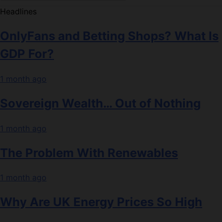
Headlines
OnlyFans and Betting Shops? What Is
GDP For?
1 month ago
Sovereign Wealth… Out of Nothing
1 month ago
The Problem With Renewables
1 month ago
Why Are UK Energy Prices So High