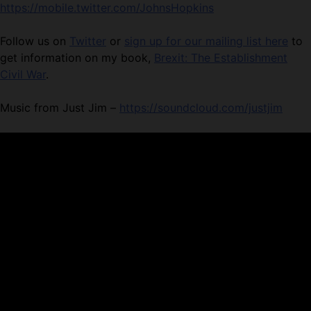
https://mobile.twitter.com/JohnsHopkins
Follow us on
Twitter
or
sign up for our mailing list here
to
get information on my book,
Brexit: The Establishment
Civil War
.
Music from Just Jim –
https://soundcloud.com/justjim