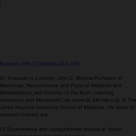
Express VPN 12 Months 35% off!!
Dr. Krakauer is currently John C. Malone Professor of
Neurology, Neuroscience, and Physical Medicine and
Rehabilitation, and Director of the Brain, Learning,
Animation, and Movement Lab (www.BLAM-lab.org) at The
Johns Hopkins University School of Medicine. His areas of
research interest are:
(1) Experimental and computational studies of motor