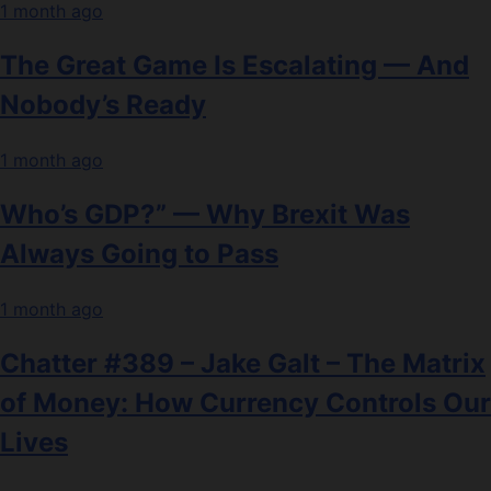
1 month ago
The Great Game Is Escalating — And
Nobody’s Ready
1 month ago
Who’s GDP?” — Why Brexit Was
Always Going to Pass
1 month ago
Chatter #389 – Jake Galt – The Matrix
of Money: How Currency Controls Our
Lives