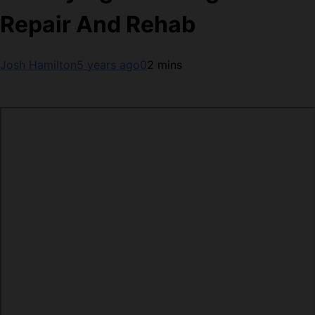
Repair And Rehab
Josh Hamilton
5 years ago
0
2 mins