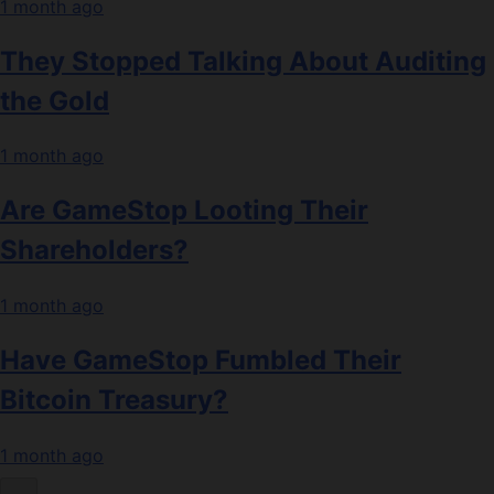
1 month ago
They Stopped Talking About Auditing
the Gold
1 month ago
Are GameStop Looting Their
Shareholders?
1 month ago
Have GameStop Fumbled Their
Bitcoin Treasury?
1 month ago