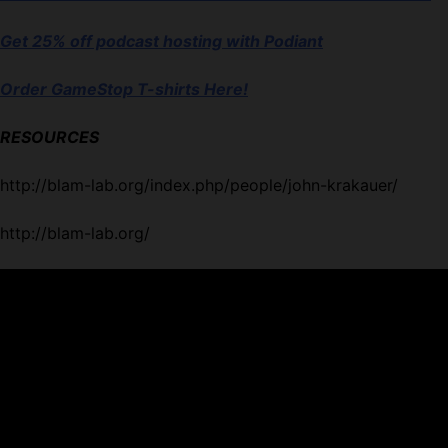
Get 25% off podcast hosting with Podiant
Order GameStop T-shirts Here!
RESOURCES
http://blam-lab.org/index.php/people/john-krakauer/
http://blam-lab.org/