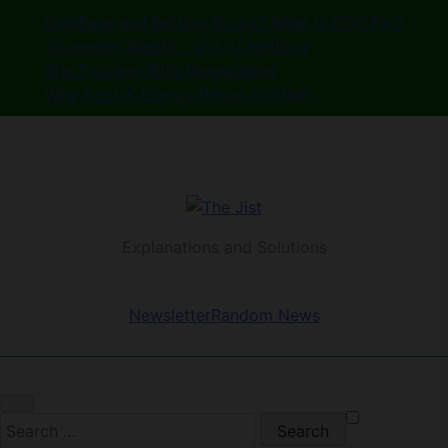
Skip
OnlyFans and Betting Shops? What Is GDP For?
to
Sovereign Wealth… Out of Nothing
content
The Problem With Renewables
Why Are UK Energy Prices So High
The Jist
Explanations and Solutions
Newsletter
Random News
Search
for: