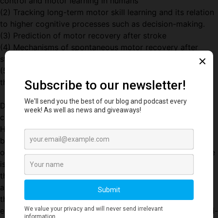
control and motor learning in humans
(2) Tracking long-term motor skill learning and its relation
to higher cognitive processes such as decision-making.
(3) Prediction of motor recovery after stroke
(4) Mechanisms of spontaneous motor recovery after
stroke in humans and in mouse models
(5) New neuro-rehabilitation approaches for patients in
the first 3 months after stroke.
Dr. Krakauer is also co-founder of the video gaming
company Max and Haley, and of the creative engineering
Hopkins-based project named KATA. KATA and M&H are
both predicated on the idea that animal movement based
on real physics is highly pleasurable and that this pleasure
is hugely heightened when the animal movement is under
the control of our own movements. A simulated dolphin
and other cetaceans developed by KATA has led to a
therapeutic game, interfaced with an FDA-approved 3D
exoskeletal robot, which is being used in an ongoing multi-