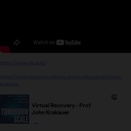
https://www.jhu.edu/
https://www.hopkinsmedicine.org/profiles/details/john-
krakauer