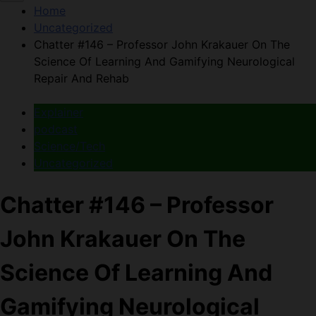
Home
Uncategorized
Chatter #146 – Professor John Krakauer On The
Science Of Learning And Gamifying Neurological
Repair And Rehab
Explainer
podcast
Science/Tech
Uncategorized
Chatter #146 – Professor
John Krakauer On The
Science Of Learning And
Gamifying Neurological