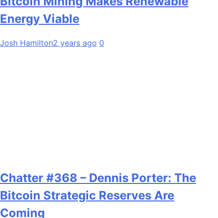
Bitcoin Mining Makes Renewable
Energy Viable
Josh Hamilton
2 years ago
0
Chatter #368 – Dennis Porter: The
Bitcoin Strategic Reserves Are
Coming