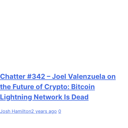
Chatter #342 – Joel Valenzuela on
the Future of Crypto: Bitcoin
Lightning Network Is Dead
Josh Hamilton
2 years ago
0