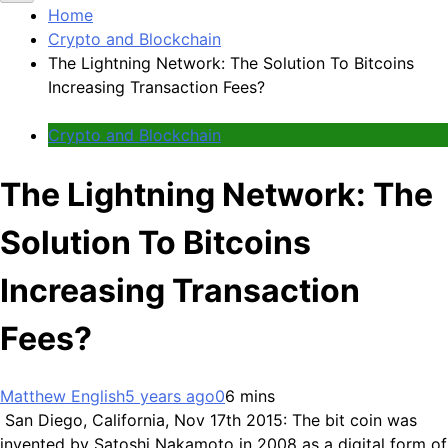
Home
Crypto and Blockchain
The Lightning Network: The Solution To Bitcoins
Increasing Transaction Fees?
Crypto and Blockchain
The Lightning Network: The
Solution To Bitcoins
Increasing Transaction
Fees?
Matthew English
5 years ago
0
6 mins
San Diego, California, Nov 17th 2015: The bit coin was
invented by Satoshi Nakamoto in 2008 as a digital form of