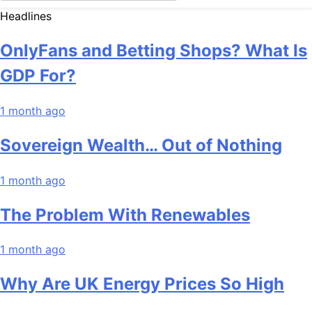
Headlines
OnlyFans and Betting Shops? What Is
GDP For?
1 month ago
Sovereign Wealth… Out of Nothing
1 month ago
The Problem With Renewables
1 month ago
Why Are UK Energy Prices So High