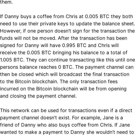
them.
If Danny buys a coffee from Chris at 0.005 BTC they both
need to use their private keys to update the balance sheet.
However, if one person doesn’t sign for the transaction the
funds will not be moved. After the transaction has been
signed for Danny will have 0.995 BTC and Chris will
receive the 0.005 BTC bringing his balance to a total of
1.005 BTC. They can continue transacting like this until one
persons balance reaches 0 BTC. The payment channel can
then be closed which will broadcast the final transaction
to the Bitcoin blockchain. The only transaction fees
incurred on the Bitcoin blockchain will be from opening
and closing the payment channel.
This network can be used for transactions even if a direct
payment channel doesn’t exist. For example, Jane is a
friend of Danny who also buys coffee from Chris. If Jane
wanted to make a payment to Danny she wouldn’t need to