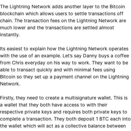
The Lightning Network adds another layer to the Bitcoin
blockchain which allows users to settle transactions off
chain. The transaction fees on the Lightning Network are
much lower and the transactions are settled almost
instantly.
Its easiest to explain how the Lightning Network operates
with the use of an example. Let’s say Danny buys a coffee
from Chris everyday on his way to work. They want to be
able to transact quickly and with minimal fees using
Bitcoin so they set up a payment channel on the Lightning
Network.
Firstly, they need to create a multisignature wallet. This is
a wallet that they both have access to with their
respective private keys and requires both private keys to
complete a transaction. They both deposit 1 BTC each into
the wallet which will act as a collective balance between