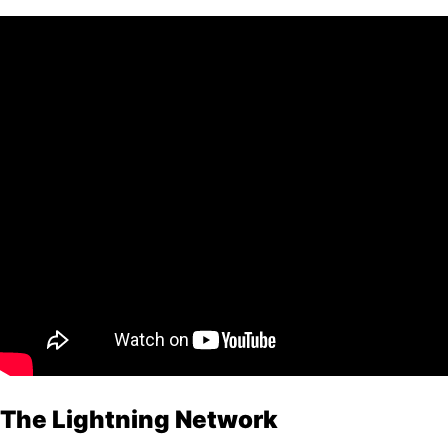
The Lightning Network