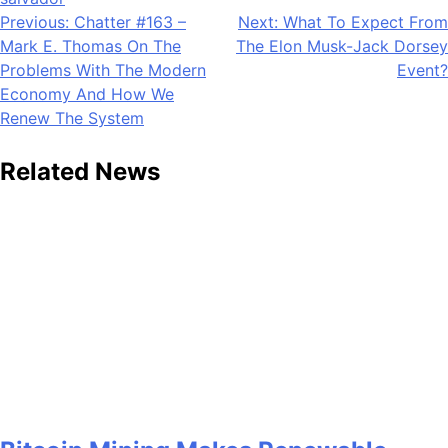
Post
Previous:
Chatter #163 –
Next:
What To Expect From
Mark E. Thomas On The
The Elon Musk-Jack Dorsey
navigation
Problems With The Modern
Event?
Economy And How We
Renew The System
Related News