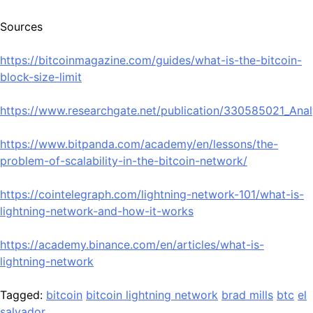
Sources
https://bitcoinmagazine.com/guides/what-is-the-bitcoin-
block-size-limit
https://www.researchgate.net/publication/330585021_Anal
https://www.bitpanda.com/academy/en/lessons/the-
problem-of-scalability-in-the-bitcoin-network/
https://cointelegraph.com/lightning-network-101/what-is-
lightning-network-and-how-it-works
https://academy.binance.com/en/articles/what-is-
lightning-network
Tagged:
bitcoin
bitcoin lightning network
brad mills
btc
el
salvador