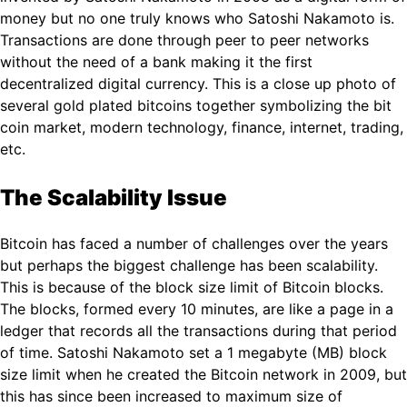
money but no one truly knows who Satoshi Nakamoto is.
Transactions are done through peer to peer networks
without the need of a bank making it the first
decentralized digital currency. This is a close up photo of
several gold plated bitcoins together symbolizing the bit
coin market, modern technology, finance, internet, trading,
etc.
The Scalability Issue
Bitcoin has faced a number of challenges over the years
but perhaps the biggest challenge has been scalability.
This is because of the block size limit of Bitcoin blocks.
The blocks, formed every 10 minutes, are like a page in a
ledger that records all the transactions during that period
of time. Satoshi Nakamoto set a 1 megabyte (MB) block
size limit when he created the Bitcoin network in 2009, but
this has since been increased to maximum size of