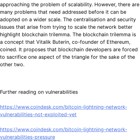
approaching the problem of scalability. However, there are
many problems that need addressed before it can be
adopted on a wider scale. The centralisation and security
issues that arise from trying to scale the network better
highlight blockchain trilemma. The blockchain trilemma is
a concept that Vitalik Buterin, co-founder of Ethereum,
coined. It proposes that blockchain developers are forced
to sacrifice one aspect of the triangle for the sake of the
other two.
Further reading on vulnerabilities
https://www.coindesk.com/bitcoin-lightning-network-
vulnerabilities-not-exploited-yet
https://www.coindesk.com/bitcoin-lightning-network-
vulnerabilities-pressure