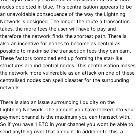
nodes depicted in blue. This centralisation appears to be
an unavoidable consequence of the way the Lightning
Network is designed. The longer the route a transaction
takes, the more fees the user will have to pay and
therefore the network finds the shortest path. There is
also an incentive for nodes to become as central as
possible to maximise the transaction fees they can earn.
These factors combined end up forming the star-like
structures around central nodes. This centralisation makes
the network more vulnerable as an attack on one of these
centralised nodes can spell disaster for the surrounding
network.
There is also an issue surrounding liquidity on the
Lightning Network. The amount you have locked into your
payment channel is the maximum you can transact with.
So if you have 1 BTC in your channel you wont be able to
send anything over that amount. In addition to this, a