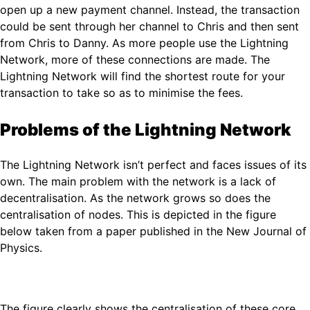
open up a new payment channel. Instead, the transaction
could be sent through her channel to Chris and then sent
from Chris to Danny. As more people use the Lightning
Network, more of these connections are made. The
Lightning Network will find the shortest route for your
transaction to take so as to minimise the fees.
Problems of the Lightning Network
The Lightning Network isn’t perfect and faces issues of its
own. The main problem with the network is a lack of
decentralisation. As the network grows so does the
centralisation of nodes. This is depicted in the figure
below taken from a paper published in the New Journal of
Physics.
The figure clearly shows the centralisation of these core