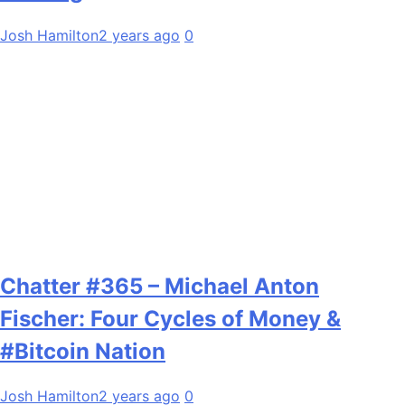
Josh Hamilton
2 years ago
0
Chatter #365 – Michael Anton
Fischer: Four Cycles of Money &
#Bitcoin Nation
Josh Hamilton
2 years ago
0