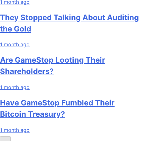
1 month ago
They Stopped Talking About Auditing
the Gold
1 month ago
Are GameStop Looting Their
Shareholders?
1 month ago
Have GameStop Fumbled Their
Bitcoin Treasury?
1 month ago