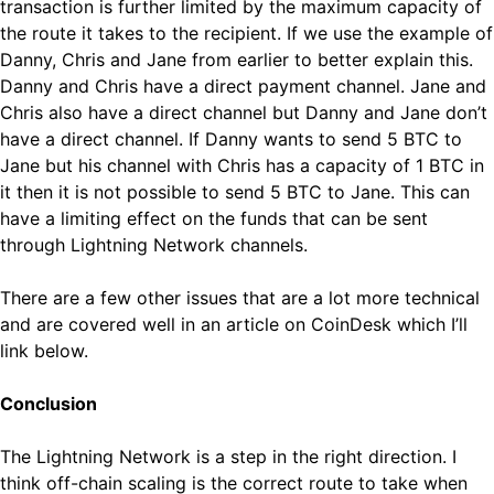
transaction is further limited by the maximum capacity of
the route it takes to the recipient. If we use the example of
Danny, Chris and Jane from earlier to better explain this.
Danny and Chris have a direct payment channel. Jane and
Chris also have a direct channel but Danny and Jane don’t
have a direct channel. If Danny wants to send 5 BTC to
Jane but his channel with Chris has a capacity of 1 BTC in
it then it is not possible to send 5 BTC to Jane. This can
have a limiting effect on the funds that can be sent
through Lightning Network channels.
There are a few other issues that are a lot more technical
and are covered well in an article on CoinDesk which I’ll
link below.
Conclusion
The Lightning Network is a step in the right direction. I
think off-chain scaling is the correct route to take when