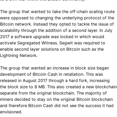
The group that wanted to take the off-chain scaling route
were opposed to changing the underlying protocol of the
Bitcoin network. Instead they opted to tackle the issue of
scalability through the addition of a second layer. In July
2017 a software upgrade was locked in which would
activate Segregated Witness. Segwit was required to
enable second layer solutions on Bitcoin such as the
Lightning Network.
The group that wanted an increase in block size began
development of Bitcoin Cash in retaliation. This was
released in August 2017 through a hard fork, increasing
the block size to 8 MB. This also created a new blockchain
separate from the original blockchain. The majority of
miners decided to stay on the original Bitcoin blockchain
and therefore Bitcoin Cash did not see the success it had
envisioned.