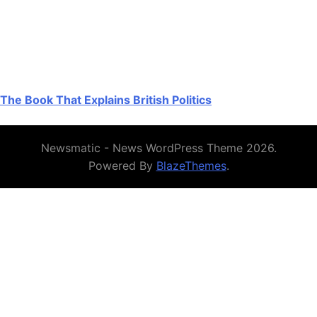
The Book That Explains British Politics
Newsmatic - News WordPress Theme 2026.
Powered By
BlazeThemes
.
Authoritative UK resources on Crazy
Time and coin-themed games
For a UK-focused, plain-English primer on Evolution’s live
game show — rules, payout table, the 54-segment wheel
(21×1, 13×2, 7×5, 4×10, 4×Coin Flip, 2×Cash Hunt,
2×Pachinko, 1×Crazy Time) and how the Top Slot
multipliers interact without guaranteeing a win — start