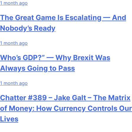
1 month ago
The Great Game Is Escalating — And
Nobody’s Ready
1 month ago
Who’s GDP?” — Why Brexit Was
Always Going to Pass
1 month ago
Chatter #389 – Jake Galt – The Matrix
of Money: How Currency Controls Our
Lives