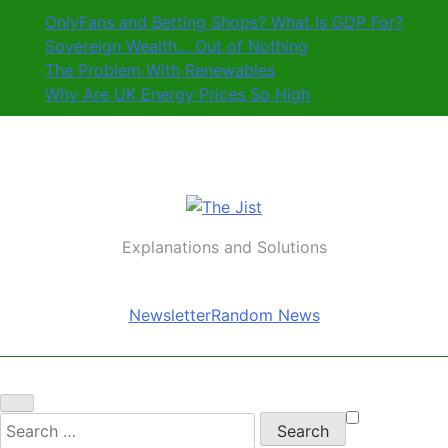
Skip
OnlyFans and Betting Shops? What Is GDP For?
to
Sovereign Wealth… Out of Nothing
content
The Problem With Renewables
Why Are UK Energy Prices So High
The Jist
Explanations and Solutions
Newsletter
Random News
Search
for: