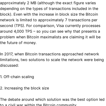
approximately 2 MB (although the exact figure varies
depending on the types of transactions included in the
block). Even with the increase in block size the Bitcoin
network is limited to approximately 7 transactions per
second (TPS). For comparison, Visa currently processes
around 4,000 TPS – so you can see why that presents a
problem when Bitcoin maximalists are claiming it will be
the future of money.
In 2017, when Bitcoin transactions approached network
limitations, two solutions to scale the network were being
discussed:
1. Off-chain scaling
2. Increasing the block size
The debate around which solution was the best option led
to a civil war within the Bitcoin community.