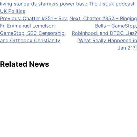
living standards
starmers power base
The Jist
uk podcast
UK Politics
Post
Previous:
Chatter #351 – Rev.
Next:
Chatter #352 – Ringing
Fr. Emmanuel Lemelson:
Bells – GameStop,
navigation
GameStop, SEC Censorship,
Robinhood, and DTCC Lies?
and Orthodox Christianity
[What Really Happened in
Jan 21?]
Related News