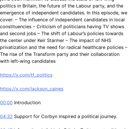
politics in Britain, the future of the Labour party, and the
emergence of independent candidates. In this episode, we
cover: – The influence of independent candidates in local
constituencies – Criticism of politicians having TV shows
and second jobs – The shift of Labour’s policies towards
the center under Keir Starmer – The impact of NHS
privatization and the need for radical healthcare policies –
The rise of the Transform party and their collaboration
with left-wing candidates
https://x.com/tf_politics
https://x.com/jackson_caines
00:00
Introduction
04:32
Support for Corbyn inspired a political journey.