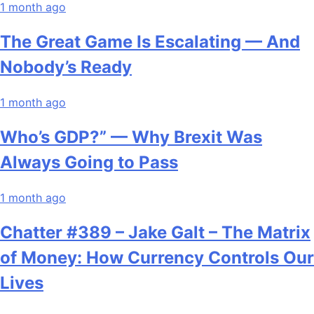
1 month ago
The Great Game Is Escalating — And
Nobody’s Ready
1 month ago
Who’s GDP?” — Why Brexit Was
Always Going to Pass
1 month ago
Chatter #389 – Jake Galt – The Matrix
of Money: How Currency Controls Our
Lives