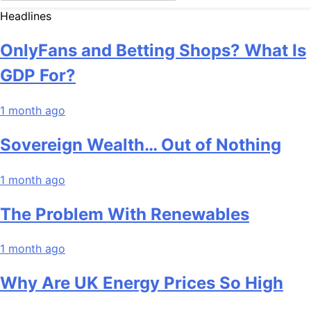
Headlines
OnlyFans and Betting Shops? What Is
GDP For?
1 month ago
Sovereign Wealth… Out of Nothing
1 month ago
The Problem With Renewables
1 month ago
Why Are UK Energy Prices So High