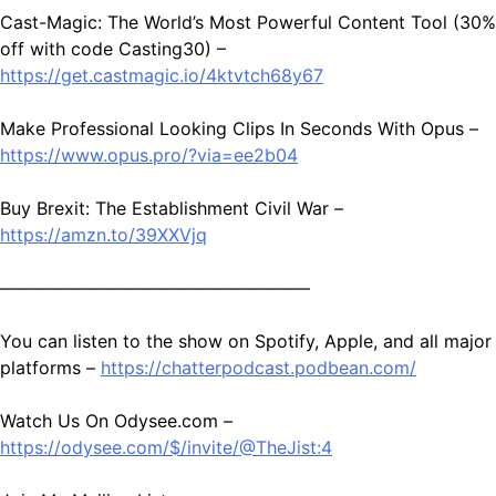
Cast-Magic: The World’s Most Powerful Content Tool (30%
off with code Casting30) –
https://get.castmagic.io/4ktvtch68y67
Make Professional Looking Clips In Seconds With Opus –
https://www.opus.pro/?via=ee2b04
Buy Brexit: The Establishment Civil War –
https://amzn.to/39XXVjq
—————————————————–
You can listen to the show on Spotify, Apple, and all major
platforms –
https://chatterpodcast.podbean.com/
Watch Us On Odysee.com –
https://odysee.com/$/invite/@TheJist:4