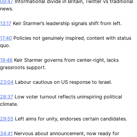
09:47
Informational divide in Britain, Twitter vs traditional
news.
13:17
Keir Starmer’s leadership signals shift from left.
17:40
Policies not genuinely inspired, content with status
quo.
19:48
Keir Starmer governs from center-right, lacks
grassroots support.
23:04
Labour cautious on US response to Israel.
28:37
Low voter turnout reflects uninspiring political
climate.
29:55
Left aims for unity, endorses certain candidates.
34:41
Nervous about announcement, now ready for