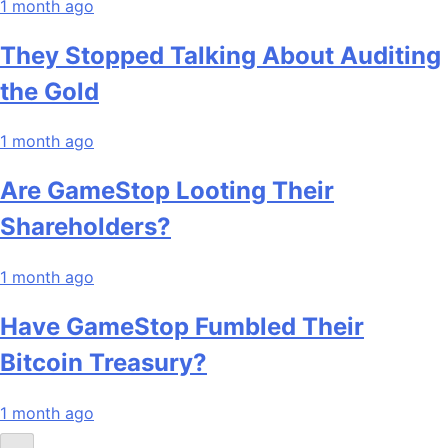
1 month ago
They Stopped Talking About Auditing
the Gold
1 month ago
Are GameStop Looting Their
Shareholders?
1 month ago
Have GameStop Fumbled Their
Bitcoin Treasury?
1 month ago