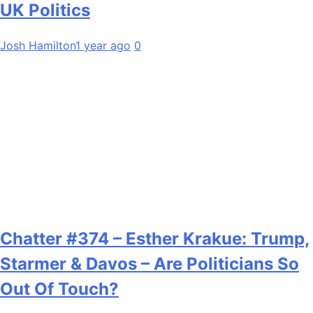
UK Politics
Josh Hamilton
1 year ago
0
Chatter #374 – Esther Krakue: Trump,
Starmer & Davos – Are Politicians So
Out Of Touch?