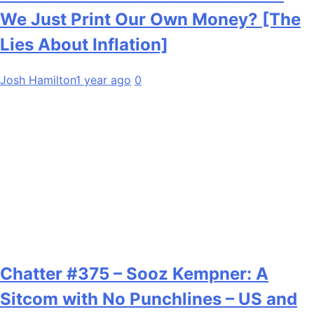
We Just Print Our Own Money? [The
Lies About Inflation]
Josh Hamilton
1 year ago
0
Chatter #375 – Sooz Kempner: A
Sitcom with No Punchlines – US and