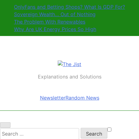
Skip
OnlyFans and Betting Shops? What Is GDP For?
to
Sovereign Wealth… Out of Nothing
content
The Problem With Renewables
Why Are UK Energy Prices So High
The Jist
Explanations and Solutions
Newsletter
Random News
Search
for: