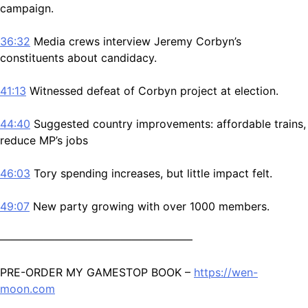
campaign.
36:32
Media crews interview Jeremy Corbyn’s
constituents about candidacy.
41:13
Witnessed defeat of Corbyn project at election.
44:40
Suggested country improvements: affordable trains,
reduce MP’s jobs
46:03
Tory spending increases, but little impact felt.
49:07
New party growing with over 1000 members.
—————————————————–
PRE-ORDER MY GAMESTOP BOOK –
https://wen-
moon.com