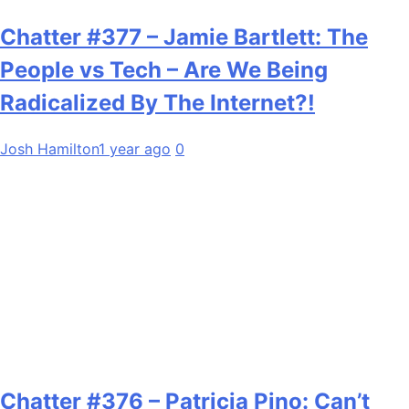
Chatter #377 – Jamie Bartlett: The
People vs Tech – Are We Being
Radicalized By The Internet?!
Josh Hamilton
1 year ago
0
Chatter #376 – Patricia Pino: Can’t