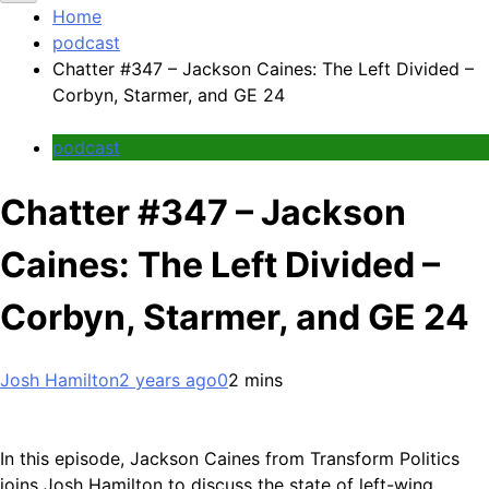
Home
podcast
Chatter #347 – Jackson Caines: The Left Divided –
Corbyn, Starmer, and GE 24
podcast
Chatter #347 – Jackson
Caines: The Left Divided –
Corbyn, Starmer, and GE 24
Josh Hamilton
2 years ago
0
2 mins
In this episode, Jackson Caines from Transform Politics
joins Josh Hamilton to discuss the state of left-wing