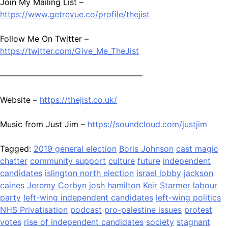
Join My Mailing List –
https://www.getrevue.co/profile/thejist
Follow Me On Twitter –
https://twitter.com/Give_Me_TheJist
—————————————————–
Website –
https://thejist.co.uk/
Music from Just Jim –
https://soundcloud.com/justjim
Tagged:
2019 general election
Boris Johnson
cast magic
chatter
community support
culture
future
independent
candidates
islington north election
israel lobby
jackson
caines
Jeremy Corbyn
josh hamilton
Keir Starmer
labour
party
left-wing independent candidates
left-wing politics
NHS Privatisation
podcast
pro-palestine issues
protest
votes
rise of independent candidates
society
stagnant