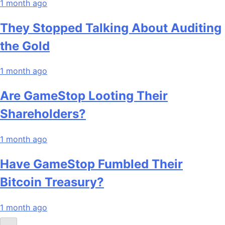
1 month ago
They Stopped Talking About Auditing
the Gold
1 month ago
Are GameStop Looting Their
Shareholders?
1 month ago
Have GameStop Fumbled Their
Bitcoin Treasury?
1 month ago