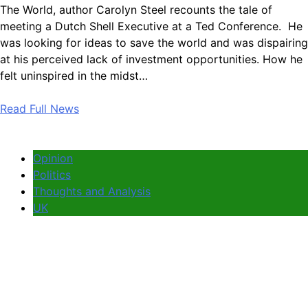
The World, author Carolyn Steel recounts the tale of
meeting a Dutch Shell Executive at a Ted Conference. He
was looking for ideas to save the world and was dispairing
at his perceived lack of investment opportunities. How he
felt uninspired in the midst…
Read Full News
Opinion
Politics
Thoughts and Analysis
UK