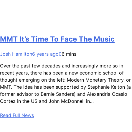
MMT It’s Time To Face The Music
Josh Hamilton
6 years ago
0
6 mins
Over the past few decades and increasingly more so in
recent years, there has been a new economic school of
thought emerging on the left: Modern Monetary Theory, or
MMT. The idea has been supported by Stephanie Kelton (a
former advisor to Bernie Sanders) and Alexandria Ocasio
Cortez in the US and John McDonnell in…
Read Full News