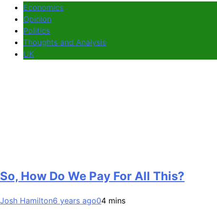
Economics
Opinion
Politics
Thoughts and Analysis
UK
So, How Do We Pay For All This?
Josh Hamilton
6 years ago
0
4 mins