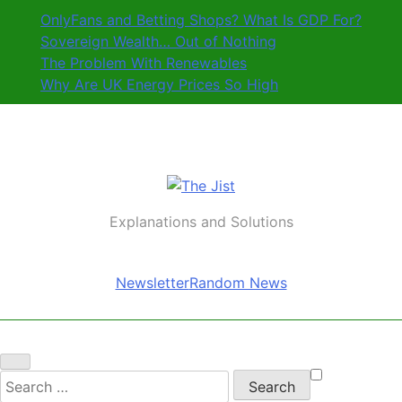
Skip
OnlyFans and Betting Shops? What Is GDP For?
to
Sovereign Wealth… Out of Nothing
content
The Problem With Renewables
Why Are UK Energy Prices So High
The Jist
Explanations and Solutions
Newsletter
Random News
Search
for: