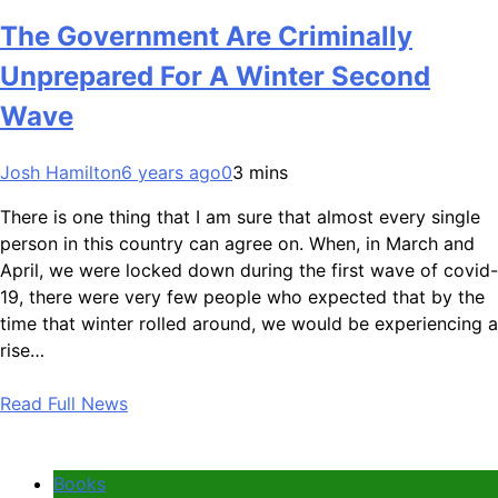
The Government Are Criminally
Unprepared For A Winter Second
Wave
Josh Hamilton
6 years ago
0
3 mins
There is one thing that I am sure that almost every single
person in this country can agree on. When, in March and
April, we were locked down during the first wave of covid-
19, there were very few people who expected that by the
time that winter rolled around, we would be experiencing a
rise…
Read Full News
Books