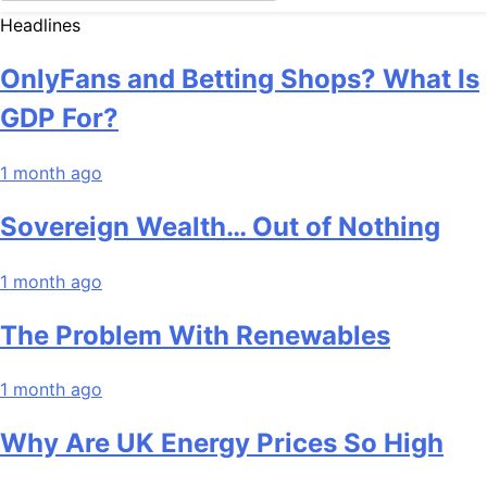
Headlines
OnlyFans and Betting Shops? What Is
GDP For?
1 month ago
Sovereign Wealth… Out of Nothing
1 month ago
The Problem With Renewables
1 month ago
Why Are UK Energy Prices So High