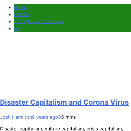
Brexit
Politics
Thoughts and Analysis
UK
Disaster Capitalism and Corona Virus
Josh Hamilton
6 years ago
0
5 mins
Disaster capitalism, vulture capitalism, crisis capitalism,