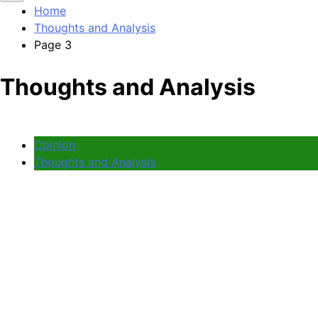
Home
Thoughts and Analysis
Page 3
Thoughts and Analysis
Opinion
Thoughts and Analysis