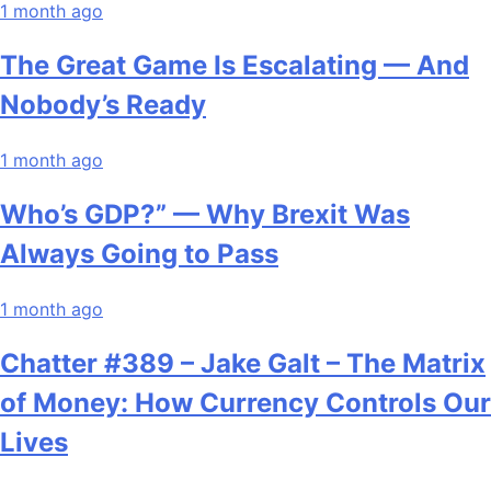
1 month ago
The Great Game Is Escalating — And
Nobody’s Ready
1 month ago
Who’s GDP?” — Why Brexit Was
Always Going to Pass
1 month ago
Chatter #389 – Jake Galt – The Matrix
of Money: How Currency Controls Our
Lives