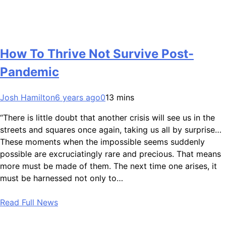
How To Thrive Not Survive Post-
Pandemic
Josh Hamilton
6 years ago
0
13 mins
“There is little doubt that another crisis will see us in the
streets and squares once again, taking us all by surprise…
These moments when the impossible seems suddenly
possible are excruciatingly rare and precious. That means
more must be made of them. The next time one arises, it
must be harnessed not only to…
Read Full News