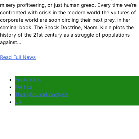
misery profiteering, or just human greed. Every time we’re
confronted with crisis in the modern world the vultures of
corporate world are soon circling their next prey. In her
seminal book, The Shock Doctrine, Naomi Klein plots the
history of the 21st century as a struggle of populations
against…
Read Full News
Economics
Politics
Thoughts and Analysis
UK