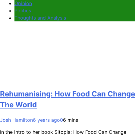
Opinion
Politics
Thoughts and Analysis
Rehumanising: How Food Can Change
The World
Josh Hamilton
6 years ago
0
6 mins
In the intro to her book Sitopia: How Food Can Change