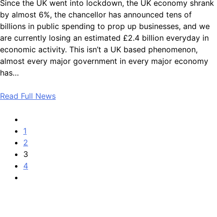
Since the UK went into lockdown, the UK economy shrank
by almost 6%, the chancellor has announced tens of
billions in public spending to prop up businesses, and we
are currently losing an estimated £2.4 billion everyday in
economic activity. This isn’t a UK based phenomenon,
almost every major government in every major economy
has…
Read Full News
1
2
3
4