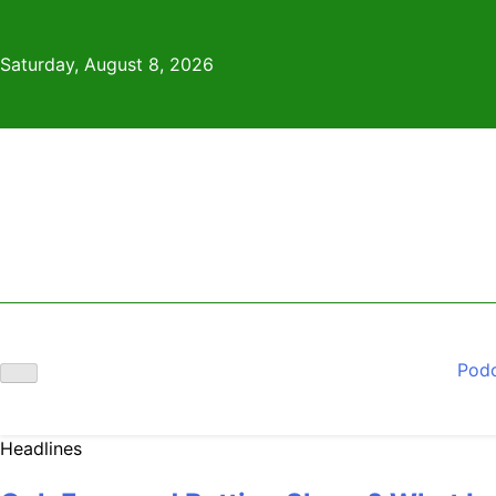
Skip
to
Saturday, August 8, 2026
content
Pod
Headlines