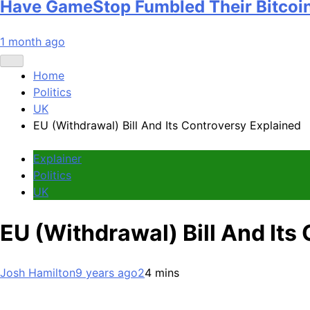
Have GameStop Fumbled Their Bitcoi
1 month ago
Home
Politics
UK
EU (Withdrawal) Bill And Its Controversy Explained
Explainer
Politics
UK
EU (Withdrawal) Bill And Its
Josh Hamilton
9 years ago
2
4 mins