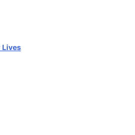
 Lives