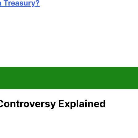
n Treasury?
 Controversy Explained