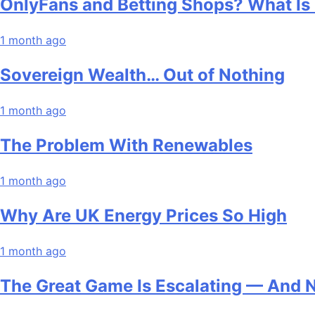
OnlyFans and Betting Shops? What Is
1 month ago
Sovereign Wealth… Out of Nothing
1 month ago
The Problem With Renewables
1 month ago
Why Are UK Energy Prices So High
1 month ago
The Great Game Is Escalating — And 