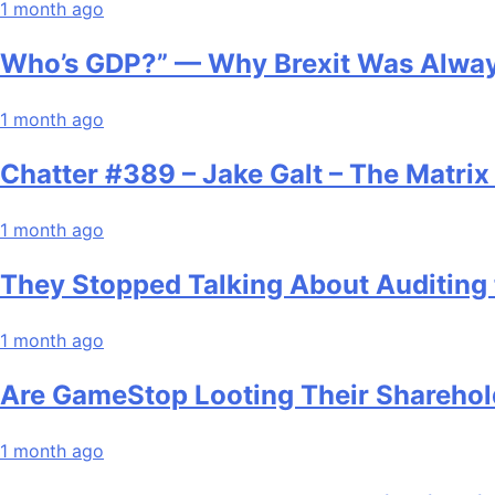
1 month ago
Who’s GDP?” — Why Brexit Was Alway
1 month ago
Chatter #389 – Jake Galt – The Matri
1 month ago
They Stopped Talking About Auditing 
1 month ago
Are GameStop Looting Their Sharehol
1 month ago