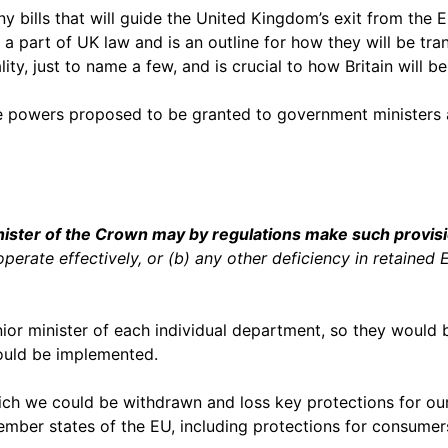
ny bills that will guide the United Kingdom’s exit from the E
a part of UK law and is an outline for how they will be tran
ty, just to name a few, and is crucial to how Britain will b
e powers proposed to be granted to government ministers a
nister of the Crown may by regulations make such provisi
perate effectively, or (b) any other deficiency in retained
enior minister of each individual department, so they woul
would be implemented.
ich we could be withdrawn and loss key protections for our
 member states of the EU, including protections for consume