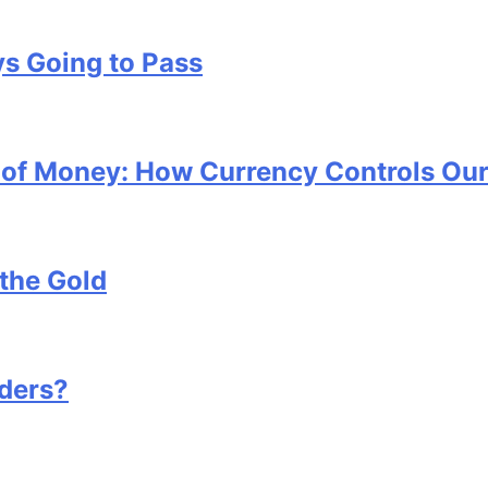
s Going to Pass
x of Money: How Currency Controls Our
the Gold
ders?