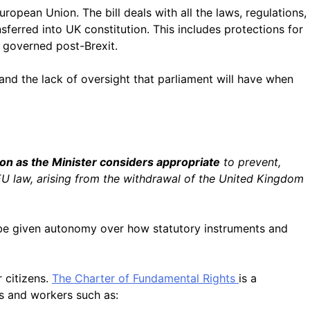
uropean Union. The bill deals with all the laws, regulations,
sferred into UK constitution. This includes p
rotections for
e governed post-Brexit.
nd the lack of oversight that parliament will have when
on as the Minister considers appropriate
to prevent,
 EU law, arising from the withdrawal of the United Kingdom
d be given autonomy over how statutory instruments and
 citizens.
The
Charter of Fundamental Rights
is a
rs and workers such as: