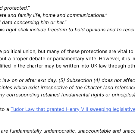
d protected.”
ivate and family life, home and communications.”
l data concerning him or her.”
is right shall include freedom to hold opinions and to rece
political union, but many of these protections are vital to
 a proper debate or parliamentary vote. However, it is imp
ified in the charter may be written into UK law through oth
law on or after exit day. (5) Subsection (4) does not affect
iples which exist irrespective of the Charter (and referenc
any corresponding retained fundamental rights or principles)
 to a
Tudor Law that granted Henry VIII sweeping legislati
are fundamentally undemocratic, unaccountable and unaccepta