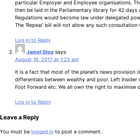
particular Employer and Employee organisations. Th
then be laid in the Parliamentary library for 42 day
Regulations would become law under delegated power
The ‘Repeal’ bill will not allow any such consultatio
Log in to Reply
Jamel Stoa
says:
August 18, 2017 at 1:25 am
It is a fact that most of the planet’s news provision i
differentials between wealthy and poor. Left Insider 
Foot Forward etc. We all own the right to maximise o
Log in to Reply
Leave a Reply
You must be
logged in
to post a comment.