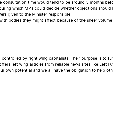
e consultation time would tend to be around 3 months befo
s during which MP’s could decide whether objections should
s given to the Minister responsible.
n with bodies they might affect because of the sheer volume
s controlled by right wing capitalists. Their purpose is to fu
offers left wing articles from reliable news sites like Left
ur own potential and we all have the obligation to help oth