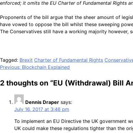
enforced; it omits the EU Charter of Fundamental Rights an
Proponents of the bill argue that the sheer amount of legi
have vowed to oppose the bill whilst these sweeping powers
The Conservatives still have a working majority however, s
Tagged:
Brexit
Charter of Fundamental Rights
Conservativ
Post
Previous:
Blockchain Explained
navigation
2 thoughts on “
EU (Withdrawal) Bill A
Dennis Draper
says:
July 16, 2017 at 3:46 pm
To implement an EU Directive the UK government wo
UK could make these regulations tighter than the or