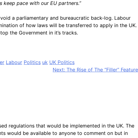
ts keep pace with our EU partners.”
avoid a parliamentary and bureaucratic back-log. Labour
nation of how laws will be transferred to apply in the UK.
top the Government in it’s tracks.
er
Labour
Politics
uk
UK Politics
Next:
The Rise of The “Filler” Feature
ed regulations that would be implemented in the UK. The
ents would be available to anyone to comment on but in