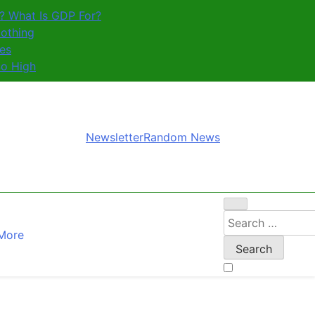
? What Is GDP For?
othing
es
So High
Newsletter
Random News
Search
More
for: