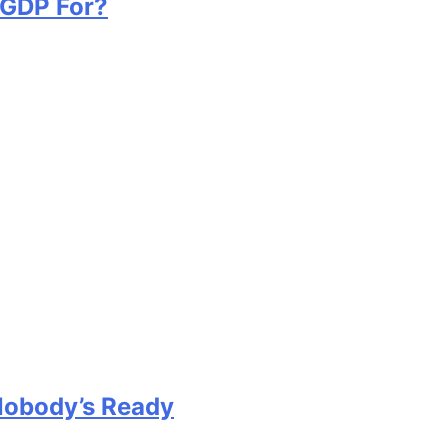
 GDP For?
Nobody’s Ready