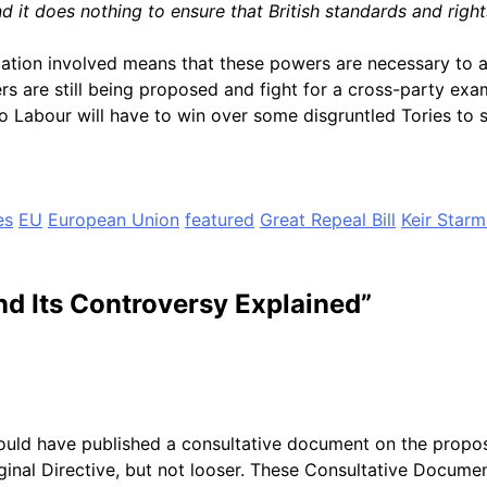
d it does nothing to ensure that British standards and righ
slation involved means that these powers are necessary to 
 are still being proposed and fight for a cross-party exami
o Labour will have to win over some disgruntled Tories to s
es
EU
European Union
featured
Great Repeal Bill
Keir Starm
nd Its Controversy Explained
”
uld have published a consultative document on the propos
iginal Directive, but not looser. These Consultative Docum