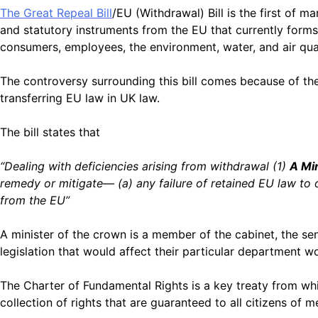
The Great Repeal Bill
/EU (Withdrawal) Bill
is the first of ma
and statutory instruments from the EU that currently forms 
consumers, employees, the environment, water, and air quali
The controversy surrounding this bill comes because of th
transferring EU law in UK law.
The bill states that
“Dealing with deficiencies arising from withdrawal (1)
A Mi
remedy or mitigate— (a) any failure of retained EU law to o
from the EU”
A minister of the crown is a member of the cabinet, the s
legislation that would affect their particular department 
The Charter of Fundamental Rights is a key treaty from wh
collection of rights that are guaranteed to all citizens of