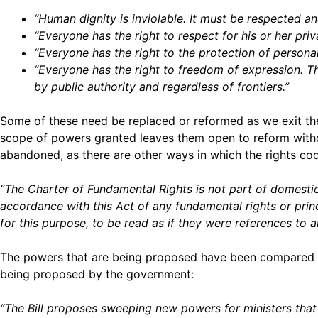
“Human dignity is inviolable. It must be respected an
“Everyone has the right to respect for his or her pr
“Everyone has the right to the protection of persona
“Everyone has the right to freedom of expression. Th
by public authority and regardless of frontiers.”
Some of these need be replaced or reformed as we exit the 
scope of powers granted leaves them open to reform without
abandoned, as there are other ways in which the rights cod
“The Charter of Fundamental Rights is not part of domestic 
accordance with this Act of any fundamental rights or princ
for this purpose, to be read as if they were references to 
The powers that are being proposed have been compared
being proposed by the government:
“The Bill proposes sweeping new powers for ministers that 