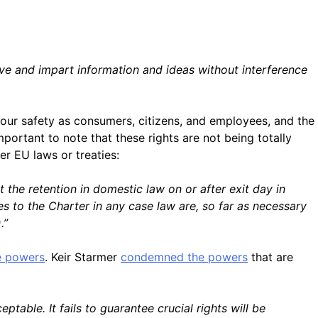
ive and impart information and ideas without interference
 our safety as consumers, citizens, and employees, and the
ortant to note that these rights are not being totally
er EU laws or treaties:
 the retention in domestic law on or after exit day in
es to the Charter in any case law are, so far as necessary
.”
ve powers
. Keir Starmer
condemned the powers
that are
ble. It fails to guarantee crucial rights will be