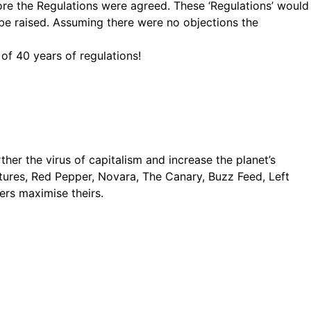
re the Regulations were agreed. These ‘Regulations’ would
 be raised. Assuming there were no objections the
 of 40 years of regulations!
rther the virus of capitalism and increase the planet’s
 Futures, Red Pepper, Novara, The Canary, Buzz Feed, Left
ers maximise theirs.