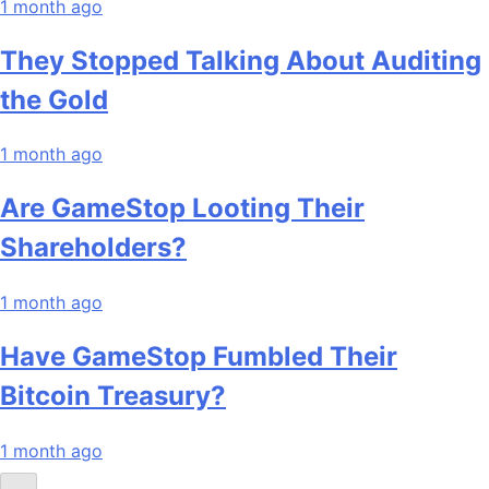
1 month ago
They Stopped Talking About Auditing
the Gold
1 month ago
Are GameStop Looting Their
Shareholders?
1 month ago
Have GameStop Fumbled Their
Bitcoin Treasury?
1 month ago