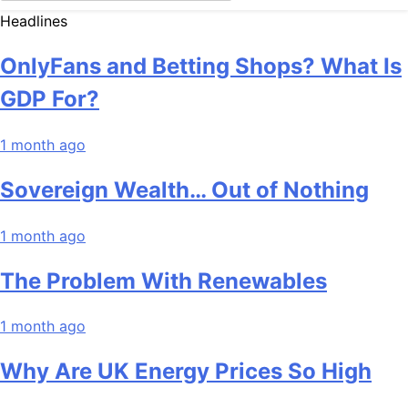
Headlines
OnlyFans and Betting Shops? What Is
GDP For?
1 month ago
Sovereign Wealth… Out of Nothing
1 month ago
The Problem With Renewables
1 month ago
Why Are UK Energy Prices So High