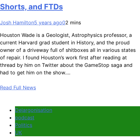
Shorts, and FTDs
Josh Hamilton
5 years ago
0
2 mins
Houston Wade is a Geologist, Astrophysics professor, a
current Harvard grad student in History, and the proud
owner of a driveway full of shitboxes all in various states
of repair. I found Houston’s work first after reading at
thread by him on Twitter about the GameStop saga and
had to get him on the show….
Read Full News
Dejargonisation
podcast
Politics
UK