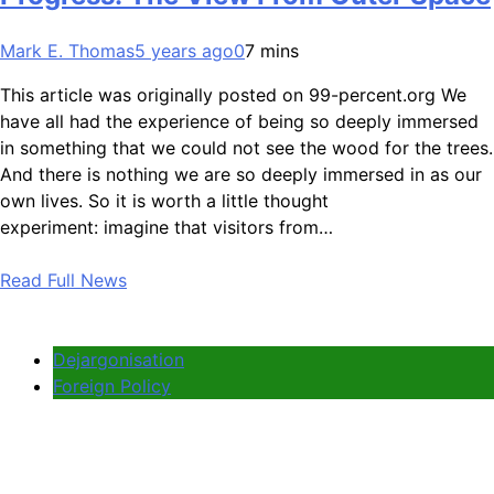
Mark E. Thomas
5 years ago
0
7 mins
This article was originally posted on 99-percent.org We
have all had the experience of being so deeply immersed
in something that we could not see the wood for the trees.
And there is nothing we are so deeply immersed in as our
own lives. So it is worth a little thought
experiment: imagine that visitors from…
Read Full News
Dejargonisation
Foreign Policy