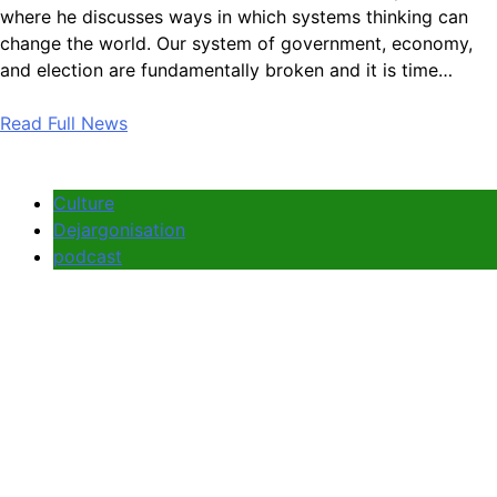
where he discusses ways in which systems thinking can
change the world. Our system of government, economy,
and election are fundamentally broken and it is time…
Read Full News
Culture
Dejargonisation
podcast