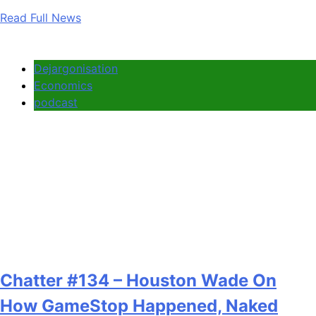
Read Full News
Dejargonisation
Economics
podcast
Chatter #134 – Houston Wade On
How GameStop Happened, Naked