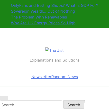
Skip
OnlyFans and Betting Shops? What Is GDP For?
to
Sovereign Wealth… Out of Nothing
content
The Problem With Renewables
Why Are UK Energy Prices So High
The Jist
Explanations and Solutions
Newsletter
Random News
Search
for: