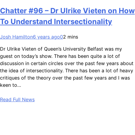
Chatter #96 – Dr Ulrike Vieten on How
To Understand Intersectionality
Josh Hamilton
6 years ago
0
2 mins
Dr Ulrike Vieten of Queen’s University Belfast was my
guest on today’s show. There has been quite a lot of
discussion in certain circles over the past few years about
the idea of intersectionality. There has been a lot of heavy
critiques of the theory over the past few years and I was
keen to…
Read Full News