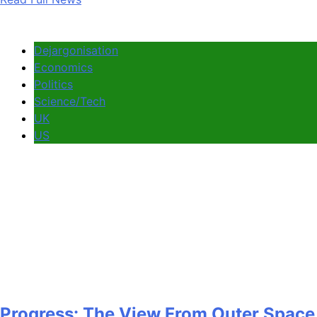
Dejargonisation
Economics
Politics
Science/Tech
UK
US
Progress: The View From Outer Space