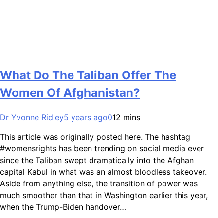
What Do The Taliban Offer The
Women Of Afghanistan?
Dr Yvonne Ridley
5 years ago
0
12 mins
This article was originally posted here. The hashtag
#womensrights has been trending on social media ever
since the Taliban swept dramatically into the Afghan
capital Kabul in what was an almost bloodless takeover.
Aside from anything else, the transition of power was
much smoother than that in Washington earlier this year,
when the Trump-Biden handover…