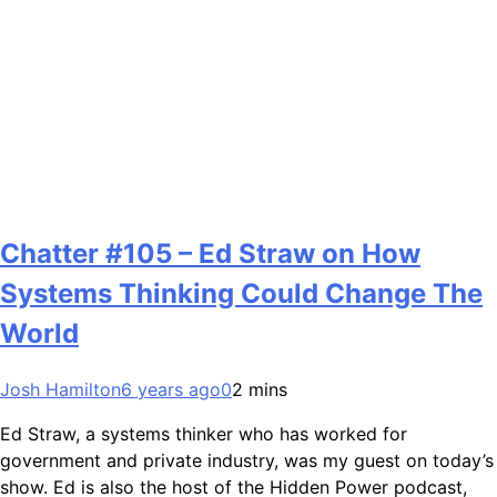
Chatter #105 – Ed Straw on How
Systems Thinking Could Change The
World
Josh Hamilton
6 years ago
0
2 mins
Ed Straw, a systems thinker who has worked for
government and private industry, was my guest on today’s
show. Ed is also the host of the Hidden Power podcast,