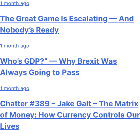
1 month ago
The Great Game Is Escalating — And
Nobody’s Ready
1 month ago
Who’s GDP?” — Why Brexit Was
Always Going to Pass
1 month ago
Chatter #389 – Jake Galt – The Matrix
of Money: How Currency Controls Our
Lives