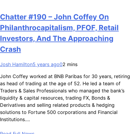
Chatter #190 – John Coffey On
Philanthrocapitalism, PFOF, Retail
Investors, And The Approaching
Crash
Josh Hamilton
5 years ago
0
2 mins
John Coffey worked at BNB Paribas for 30 years, retiring
as head of trading at the age of 52. He led a team of
Traders & Sales Professionals who managed the bank’s
liquidity & capital resources, trading FX, Bonds &
Derivatives and selling related products & hedging
solutions to Fortune 500 corporations and Financial
Institutions….
Read Full News