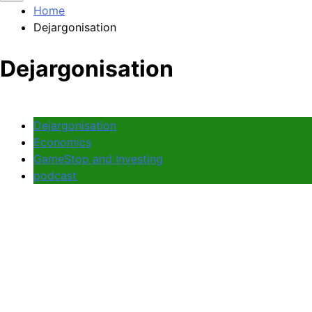
Home
Dejargonisation
Dejargonisation
Dejargonisation
Economics
GameStop and Investing
podcast